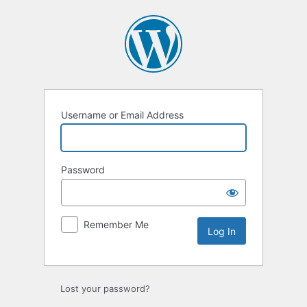
Log
In
Username or Email Address
Password
Remember Me
Lost your password?