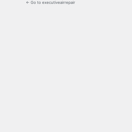
← Go to executiveairrepair