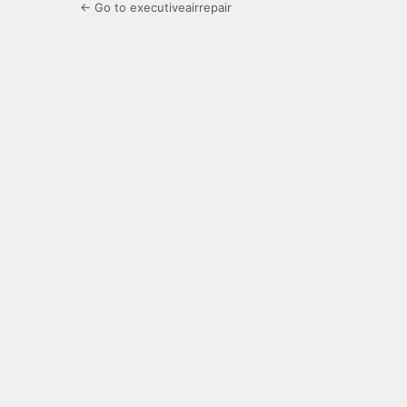
← Go to executiveairrepair