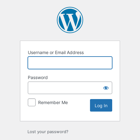
Log
In
Username or Email Address
Password
Remember Me
Lost your password?