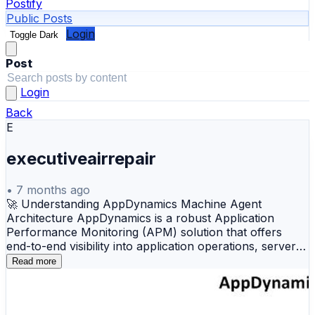
Postify
Public Posts
Login
Toggle Dark
Post
Login
Back
E
executiveairrepair
•
7 months ago
🚀 Understanding AppDynamics Machine Agent
Architecture AppDynamics is a robust Application
Performance Monitoring (APM) solution that offers
end-to-end visibility into application operations, server
resources, and infrastructure performance. The
Read more
architecture illustrates how AppDynamics uses
lightweight agents to collect metrics from multiple
platforms and centralizes this data within the