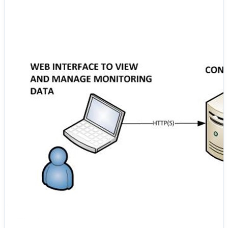
AppDynamics Controller for analysis and action. This
approach helps enterprises continuously monitor
systems, quickly identify performance issues, and
ensure reliability across complex and distributed
environments. 🧩 Key Elements of AppDynamics
Architecture 🔷 User & Web Interface The
AppDynamics web console is a secure, browser-based
interface accessed by developers, administrators, and
operations teams. It provides real-time views of
performance metrics, health status, alerts, and
analytical reports, enabling informed operational
decisions. All user interactions with the platform are
protected through HTTPS. 🔷 AppDynamics Controller
The Controller is the core processing and management
component of the AppDynamics platform. It receives
telemetry data from all deployed agents, analyzes it, and
stores it for visualization and historical analysis. The
Controller handles: ◆ Metric collection and correlation
◆ Health rule evaluation and policy enforcement ◆
Alert generation and incident visibility ◆ Dashboard
creation and long-term performance analysis Agents
communicate with the Controller securely using
HTTP(S). 🔷 Machine Agent The Machine Agent runs