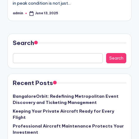
in peak condition is not just…
admin
June 13, 2025
Posted
by
Search
Search
Recent Posts
BangaloreOrbit: Redefining Metropolitan Event
Discovery and Ticketing Management
Keeping Your Private Aircraft Ready for Every
Flight
Professional Aircraft Maintenance Protects Your
Investment