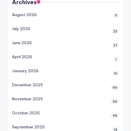
Archives
August 2026
5
July 2026
23
June 2026
27
April 2026
1
January 2026
10
December 2025
66
November 2025
56
October 2025
46
September 2025
14