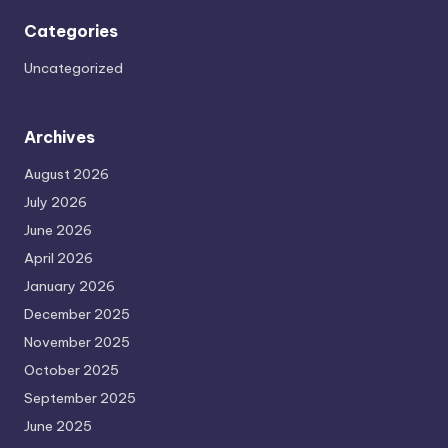
Categories
Uncategorized
Archives
August 2026
July 2026
June 2026
April 2026
January 2026
December 2025
November 2025
October 2025
September 2025
June 2025