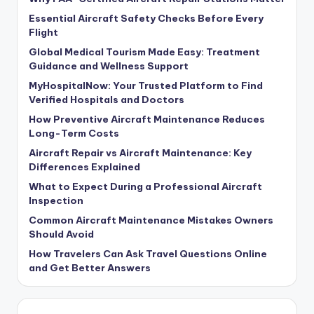
Essential Aircraft Safety Checks Before Every
Flight
Global Medical Tourism Made Easy: Treatment
Guidance and Wellness Support
MyHospitalNow: Your Trusted Platform to Find
Verified Hospitals and Doctors
How Preventive Aircraft Maintenance Reduces
Long-Term Costs
Aircraft Repair vs Aircraft Maintenance: Key
Differences Explained
What to Expect During a Professional Aircraft
Inspection
Common Aircraft Maintenance Mistakes Owners
Should Avoid
How Travelers Can Ask Travel Questions Online
and Get Better Answers