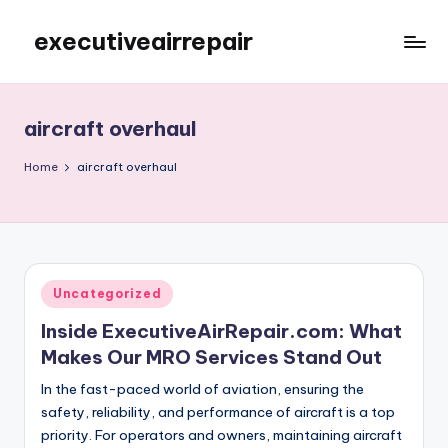
executiveairrepair
Skip
to
Just
content
another
WordPress
aircraft overhaul
site
Home
aircraft overhaul
Posted
Uncategorized
in
Inside ExecutiveAirRepair.com: What
Makes Our MRO Services Stand Out
In the fast-paced world of aviation, ensuring the
safety, reliability, and performance of aircraft is a top
priority. For operators and owners, maintaining aircraft