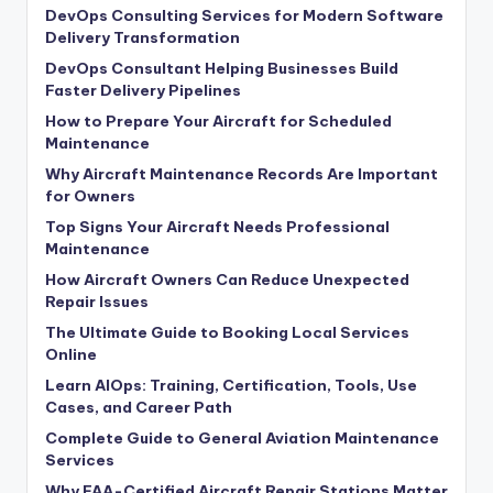
DevOps Consulting Services for Modern Software
Delivery Transformation
DevOps Consultant Helping Businesses Build
Faster Delivery Pipelines
How to Prepare Your Aircraft for Scheduled
Maintenance
Why Aircraft Maintenance Records Are Important
for Owners
Top Signs Your Aircraft Needs Professional
Maintenance
How Aircraft Owners Can Reduce Unexpected
Repair Issues
The Ultimate Guide to Booking Local Services
Online
Learn AIOps: Training, Certification, Tools, Use
Cases, and Career Path
Complete Guide to General Aviation Maintenance
Services
Why FAA-Certified Aircraft Repair Stations Matter