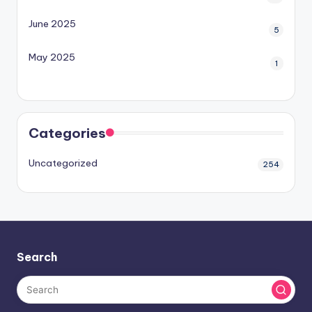
June 2025
5
May 2025
1
Categories
Uncategorized
254
Search