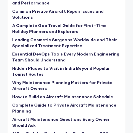
and Performance
Common Private Aircraft Repair Issues and
Solutions
A Complete Goa Travel Guide for First-Time
Holiday Planners and Explorers
Leading Cosmetic Surgeons Worldwide and Their
Specialized Treatment Expertise
Essential DevOps Tools Every Modern Engineering
Team Should Understand
Hidden Places to Visit in India Beyond Popular
Tourist Routes
Why Maintenance Planning Matters for Private
Aircraft Owners
How to Build an Aircraft Maintenance Schedule
Complete Guide to Private Aircraft Maintenance
Planning
Aircraft Maintenance Questions Every Owner
Should Ask