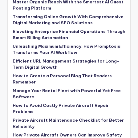
Master Organic Reach With the Smartest AI Guest
Posting Platform
Transforming Online Growth With Comprehensive
Digital Marketing and SEO Solutions
Elevating Enterprise Financial Operations Through
Smart Billing Automation
Unleashing Maximum Efficiency: How Promptosia
Transforms Your AI Workflow
Efficient URL Management Strategies for Long-
Term Digital Growth
How to Create a Personal Blog That Readers
Remember
Manage Your Rental Fleet with Powerful Yet Free
Software
How to Avoid Costly Private Aircraft Repair
Problems
Private Aircraft Maintenance Checklist for Better
Reliability
How Private Aircraft Owners Can Improve Safety