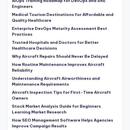
AIOps Training Roadmap for DevOps and SRE
Engineers
Medical Tourism Destinations for Affordable and
Quality Healthcare
Enterprise DevOps Maturity Assessment Best
Practices
Trusted Hospitals and Doctors for Better
Healthcare Decisions
Why Aircraft Repairs Should Never Be Delayed
How Routine Maintenance Improves Aircraft
Reliability
Understanding Aircraft Airworthiness and
Maintenance Requirements
Aircraft Inspection Tips for First-Time Aircraft
Owners
Stock Market Analysis Guide for Beginners
Learning Market Research
How SEO Management Software Helps Agencies
Improve Campaign Results