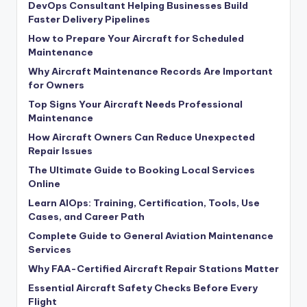
DevOps Consultant Helping Businesses Build
Faster Delivery Pipelines
How to Prepare Your Aircraft for Scheduled
Maintenance
Why Aircraft Maintenance Records Are Important
for Owners
Top Signs Your Aircraft Needs Professional
Maintenance
How Aircraft Owners Can Reduce Unexpected
Repair Issues
The Ultimate Guide to Booking Local Services
Online
Learn AIOps: Training, Certification, Tools, Use
Cases, and Career Path
Complete Guide to General Aviation Maintenance
Services
Why FAA-Certified Aircraft Repair Stations Matter
Essential Aircraft Safety Checks Before Every
Flight