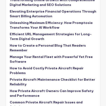
Transforming Online Growth With Comprehensive
Digital Marketing and SEO Solutions
Elevating Enterprise Financial Operations Through
Smart Billing Automation
Unleashing Maximum Efficiency: How Promptosia
Transforms Your AI Workflow
Efficient URL Management Strategies for Long-
Term Digital Growth
How to Create a Personal Blog That Readers
Remember
Manage Your Rental Fleet with Powerful Yet Free
Software
How to Avoid Costly Private Aircraft Repair
Problems
Private Aircraft Maintenance Checklist for Better
Reliability
How Private Aircraft Owners Can Improve Safety
and Performance
Common Private Aircraft Repair Issues and