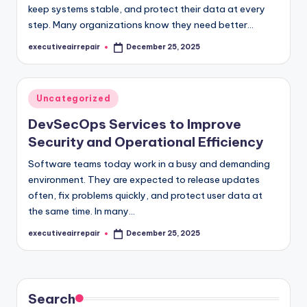
keep systems stable, and protect their data at every
step. Many organizations know they need better…
executiveairrepair
December 25, 2025
Posted
by
Posted
Uncategorized
in
DevSecOps Services to Improve
Security and Operational Efficiency
Software teams today work in a busy and demanding
environment. They are expected to release updates
often, fix problems quickly, and protect user data at
the same time. In many…
executiveairrepair
December 25, 2025
Posted
by
Search