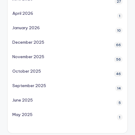
27
April 2026
1
January 2026
10
December 2025
66
November 2025
56
October 2025
46
September 2025
14
June 2025
5
May 2025
1