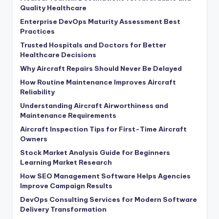
Quality Healthcare
Enterprise DevOps Maturity Assessment Best
Practices
Trusted Hospitals and Doctors for Better
Healthcare Decisions
Why Aircraft Repairs Should Never Be Delayed
How Routine Maintenance Improves Aircraft
Reliability
Understanding Aircraft Airworthiness and
Maintenance Requirements
Aircraft Inspection Tips for First-Time Aircraft
Owners
Stock Market Analysis Guide for Beginners
Learning Market Research
How SEO Management Software Helps Agencies
Improve Campaign Results
DevOps Consulting Services for Modern Software
Delivery Transformation