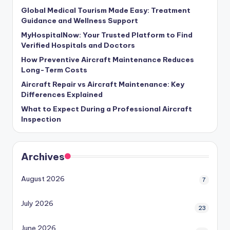
Global Medical Tourism Made Easy: Treatment
Guidance and Wellness Support
MyHospitalNow: Your Trusted Platform to Find
Verified Hospitals and Doctors
How Preventive Aircraft Maintenance Reduces
Long-Term Costs
Aircraft Repair vs Aircraft Maintenance: Key
Differences Explained
What to Expect During a Professional Aircraft
Inspection
Archives
August 2026
7
July 2026
23
June 2026