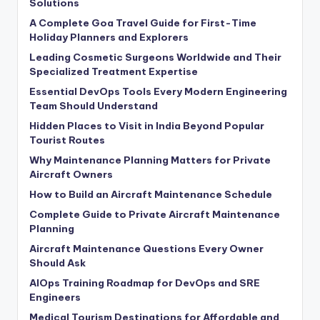
Solutions
A Complete Goa Travel Guide for First-Time
Holiday Planners and Explorers
Leading Cosmetic Surgeons Worldwide and Their
Specialized Treatment Expertise
Essential DevOps Tools Every Modern Engineering
Team Should Understand
Hidden Places to Visit in India Beyond Popular
Tourist Routes
Why Maintenance Planning Matters for Private
Aircraft Owners
How to Build an Aircraft Maintenance Schedule
Complete Guide to Private Aircraft Maintenance
Planning
Aircraft Maintenance Questions Every Owner
Should Ask
AIOps Training Roadmap for DevOps and SRE
Engineers
Medical Tourism Destinations for Affordable and