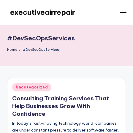
executiveairrepair
Skip
to
Just
content
another
WordPress
#DevSecOpsServices
site
Home
#DevSecOpsServices
Posted
Uncategorized
in
Consulting Training Services That
Help Businesses Grow With
Confidence
In today’s fast-moving technology world, companies
are under constant pressure to deliver software faster,