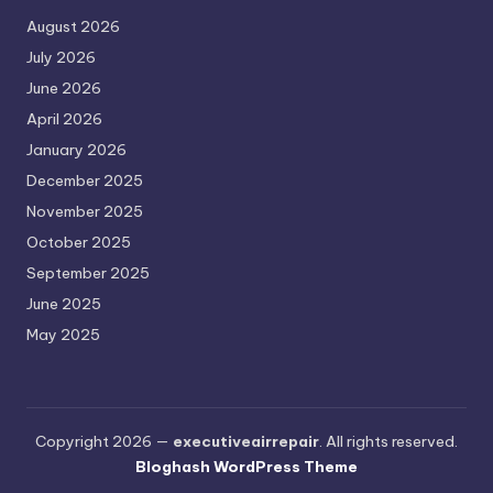
August 2026
July 2026
June 2026
April 2026
January 2026
December 2025
November 2025
October 2025
September 2025
June 2025
May 2025
Copyright 2026 —
executiveairrepair
. All rights reserved.
Bloghash WordPress Theme