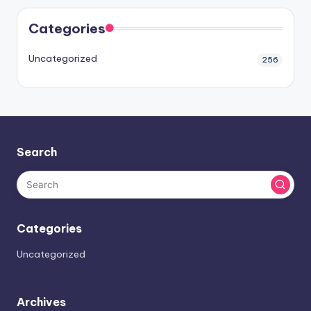
Categories
Uncategorized
256
Search
Categories
Uncategorized
Archives