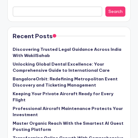
Search
Recent Posts
Discovering Trusted Legal Guidance Across India
With WakilSahab
Unlocking Global Dental Excellence: Your
Comprehensive Guide to International Care
BangaloreOrbit: Redefining Metropolitan Event
Discovery and Ticketing Management
Keeping Your Private Aircraft Ready for Every
Flight
Professional Aircraft Maintenance Protects Your
Investment
Master Organic Reach With the Smartest AI Guest
Posting Platform