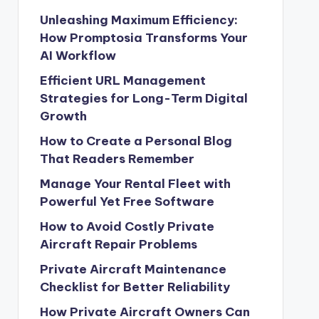
Unleashing Maximum Efficiency:
How Promptosia Transforms Your
AI Workflow
Efficient URL Management
Strategies for Long-Term Digital
Growth
How to Create a Personal Blog
That Readers Remember
Manage Your Rental Fleet with
Powerful Yet Free Software
How to Avoid Costly Private
Aircraft Repair Problems
Private Aircraft Maintenance
Checklist for Better Reliability
How Private Aircraft Owners Can