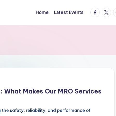
facebook.
twitte
t
Home
Latest Events
m: What Makes Our MRO Services
 the safety, reliability, and performance of