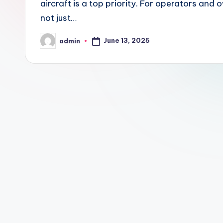
aircraft is a top priority. For operators and 
not just…
June 13, 2025
admin
Posted
by