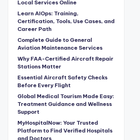
Local Services Online
Learn AIOps: Training,
Certification, Tools, Use Cases, and
Career Path
Complete Guide to General
Aviation Maintenance Services
Why FAA-Certified Aircraft Repair
Stations Matter
Essential Aircraft Safety Checks
Before Every Flight
Global Medical Tourism Made Easy:
Treatment Guidance and Wellness
Support
MyHospitalNow: Your Trusted
Platform to Find Verified Hospitals
and Doctors