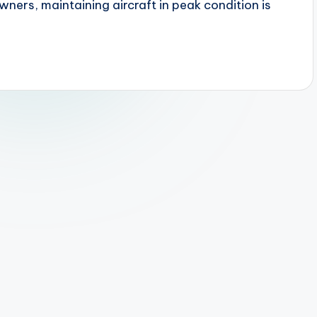
owners, maintaining aircraft in peak condition is