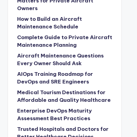
Matters for Private Aircraft
Owners
How to Build an Aircraft
Maintenance Schedule
Complete Guide to Private Aircraft
Maintenance Planning
Aircraft Maintenance Questions
Every Owner Should Ask
AIOps Training Roadmap for
DevOps and SRE Engineers
Medical Tourism Destinations for
Affordable and Quality Healthcare
Enterprise DevOps Maturity
Assessment Best Practices
Trusted Hospitals and Doctors for
Better Healthcare Decisions