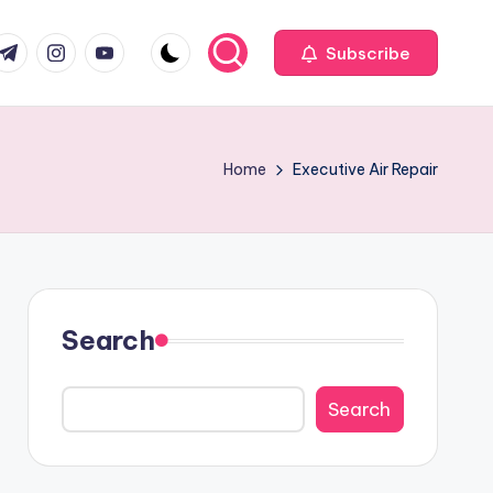
com
r.com
.me
instagram.com
youtube.com
Subscribe
Home
Executive Air Repair
Search
Search