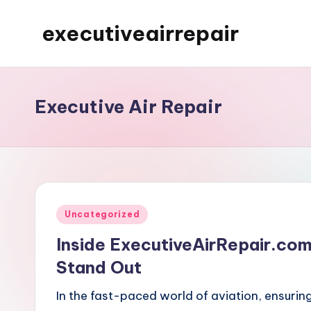
executiveairrepair
Skip
to
Just
content
another
WordPress
Executive Air Repair
site
Posted
Uncategorized
in
Inside ExecutiveAirRepair.co
Stand Out
In the fast-paced world of aviation, ensuring