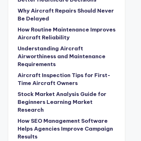
Why Aircraft Repairs Should Never
Be Delayed
How Routine Maintenance Improves
Aircraft Reliability
Understanding Aircraft
Airworthiness and Maintenance
Requirements
Aircraft Inspection Tips for First-
Time Aircraft Owners
Stock Market Analysis Guide for
Beginners Learning Market
Research
How SEO Management Software
Helps Agencies Improve Campaign
Results