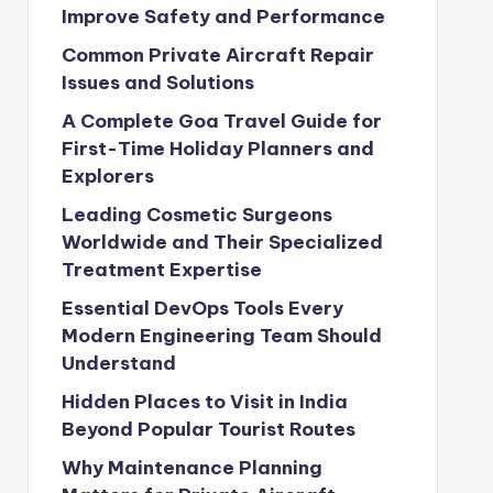
Improve Safety and Performance
Common Private Aircraft Repair
Issues and Solutions
A Complete Goa Travel Guide for
First-Time Holiday Planners and
Explorers
Leading Cosmetic Surgeons
Worldwide and Their Specialized
Treatment Expertise
Essential DevOps Tools Every
Modern Engineering Team Should
Understand
Hidden Places to Visit in India
Beyond Popular Tourist Routes
Why Maintenance Planning