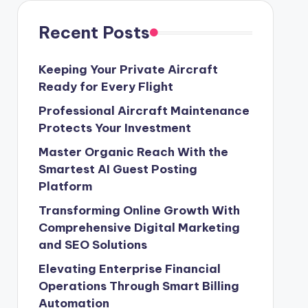
Recent Posts
Keeping Your Private Aircraft
Ready for Every Flight
Professional Aircraft Maintenance
Protects Your Investment
Master Organic Reach With the
Smartest AI Guest Posting
Platform
Transforming Online Growth With
Comprehensive Digital Marketing
and SEO Solutions
Elevating Enterprise Financial
Operations Through Smart Billing
Automation