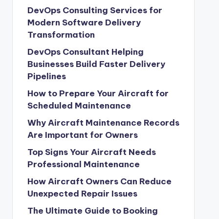
DevOps Consulting Services for
Modern Software Delivery
Transformation
DevOps Consultant Helping
Businesses Build Faster Delivery
Pipelines
How to Prepare Your Aircraft for
Scheduled Maintenance
Why Aircraft Maintenance Records
Are Important for Owners
Top Signs Your Aircraft Needs
Professional Maintenance
How Aircraft Owners Can Reduce
Unexpected Repair Issues
The Ultimate Guide to Booking