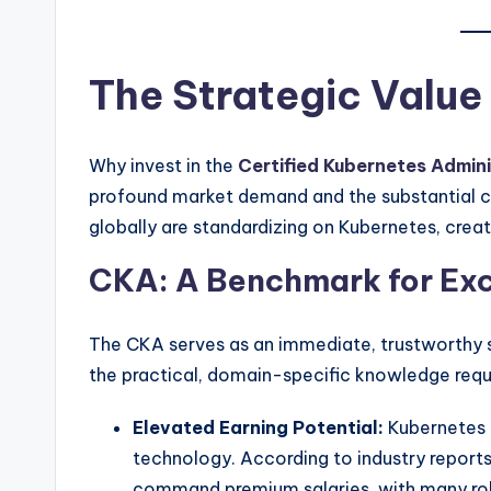
The Strategic Value
Why invest in the
Certified Kubernetes Admini
profound market demand and the substantial ca
globally are standardizing on Kubernetes, creat
CKA: A Benchmark for Exc
The CKA serves as an immediate, trustworthy s
the practical, domain-specific knowledge requ
Elevated Earning Potential:
Kubernetes e
technology. According to industry reports
command premium salaries, with many role