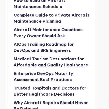
How to Build an Aircraft
Maintenance Schedule
Complete Guide to Private Aircraft
Maintenance Planning
Aircraft Maintenance Questions
Every Owner Should Ask
AIOps Training Roadmap for
DevOps and SRE Engineers
Medical Tourism Destinations for
Affordable and Quality Healthcare
Enterprise DevOps Maturity
Assessment Best Practices
Trusted Hospitals and Doctors for
Better Healthcare Decisions
Why Aircraft Repairs Should Never
Be Delayed