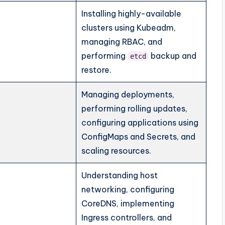
Installing highly-available
clusters using Kubeadm,
managing RBAC, and
performing
backup and
etcd
restore.
Managing deployments,
performing rolling updates,
configuring applications using
ConfigMaps and Secrets, and
scaling resources.
Understanding host
networking, configuring
CoreDNS, implementing
Ingress controllers, and