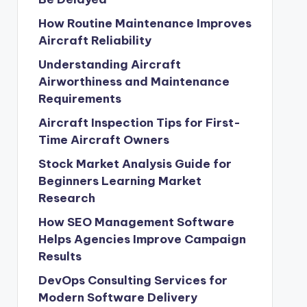
How Routine Maintenance Improves
Aircraft Reliability
Understanding Aircraft
Airworthiness and Maintenance
Requirements
Aircraft Inspection Tips for First-
Time Aircraft Owners
Stock Market Analysis Guide for
Beginners Learning Market
Research
How SEO Management Software
Helps Agencies Improve Campaign
Results
DevOps Consulting Services for
Modern Software Delivery