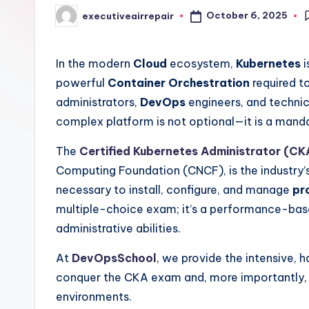
October 6, 2025
executiveairrepair
Posted
by
In the modern
Cloud
ecosystem,
Kubernetes
i
powerful
Container Orchestration
required to
administrators,
DevOps
engineers, and technica
complex platform is not optional—it is a mand
The
Certified Kubernetes Administrator (CK
Computing Foundation (CNCF), is the industry’s 
necessary to install, configure, and manage
pr
multiple-choice exam; it’s a performance-base
administrative abilities.
At
DevOpsSchool
, we provide the intensive, 
conquer the CKA exam and, more importantly, ma
environments.