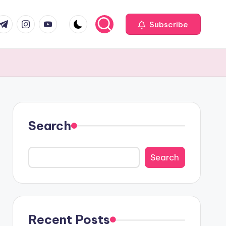
com
r.com
.me
instagram.com
youtube.com
Subscribe
Search
Search
Recent Posts