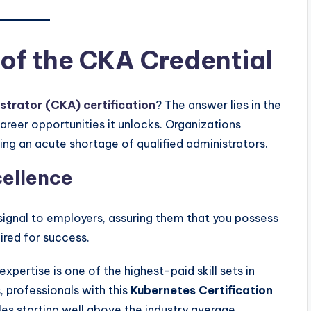
 of the CKA Credential
strator (CKA) certification
? The answer lies in the
reer opportunities it unlocks. Organizations
ing an acute shortage of qualified administrators.
ellence
ignal to employers, assuring them that you possess
ired for success.
xpertise is one of the highest-paid skill sets in
, professionals with this
Kubernetes Certification
s starting well above the industry average.