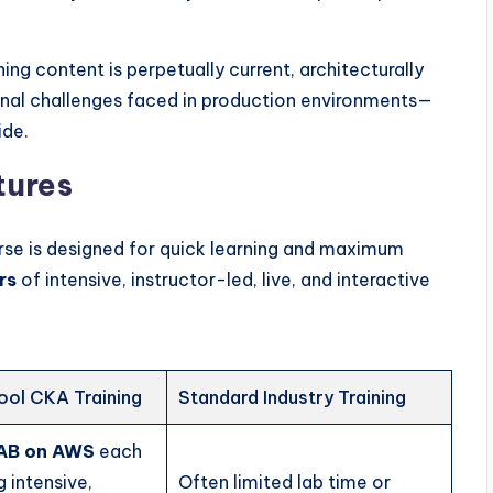
ing content is perpetually current, architecturally
onal challenges faced in production environments—
ide.
tures
rse is designed for quick learning and maximum
rs
of intensive, instructor-led, live, and interactive
ol CKA Training
Standard Industry Training
LAB on AWS
each
g intensive,
Often limited lab time or