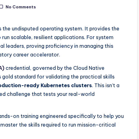
No Comments
s the undisputed operating system. It provides the
 run scalable, resilient applications. For system
l leaders, proving proficiency in managing this
atory career accelerator.
A)
credential, governed by the Cloud Native
gold standard for validating the practical skills
oduction-ready Kubernetes clusters
. This isn’t a
d challenge that tests your real-world
hands-on training engineered specifically to help you
ster the skills required to run mission-critical