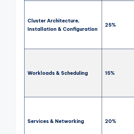
Cluster Architecture,
25%
Installation & Configuration
Workloads & Scheduling
15%
Services & Networking
20%