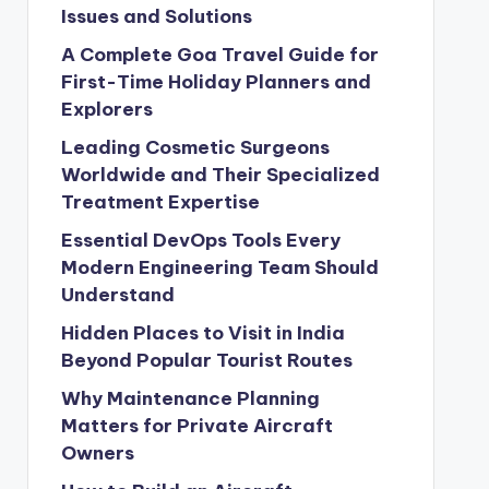
Issues and Solutions
A Complete Goa Travel Guide for
First-Time Holiday Planners and
Explorers
Leading Cosmetic Surgeons
Worldwide and Their Specialized
Treatment Expertise
Essential DevOps Tools Every
Modern Engineering Team Should
Understand
Hidden Places to Visit in India
Beyond Popular Tourist Routes
Why Maintenance Planning
Matters for Private Aircraft
Owners