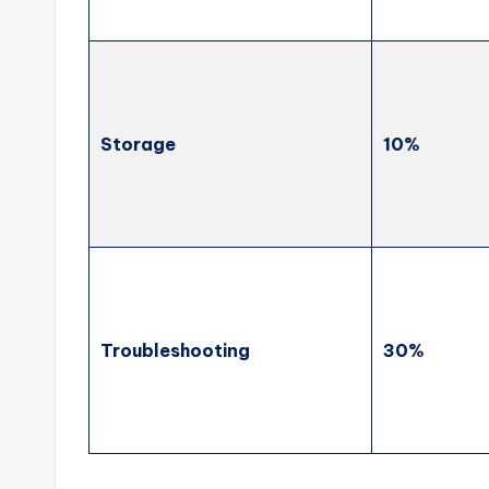
Storage
10%
Troubleshooting
30%