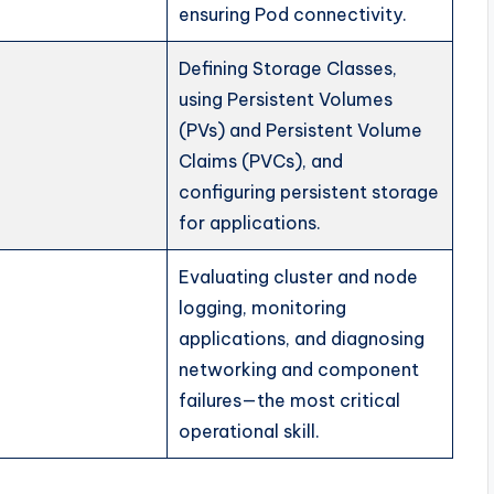
ensuring Pod connectivity.
Defining Storage Classes,
using Persistent Volumes
(PVs) and Persistent Volume
Claims (PVCs), and
configuring persistent storage
for applications.
Evaluating cluster and node
logging, monitoring
applications, and diagnosing
networking and component
failures—the most critical
operational skill.