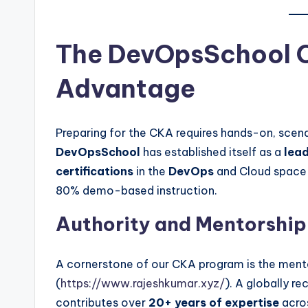
The DevOpsSchool C
Advantage
Preparing for the CKA requires hands-on, scen
DevOpsSchool
has established itself as a
lead
certifications
in the
DevOps
and Cloud space s
80% demo-based instruction.
Authority and Mentorship
A cornerstone of our CKA program is the ment
(
https://www.rajeshkumar.xyz/
). A globally re
contributes over
20+ years of expertise
acro