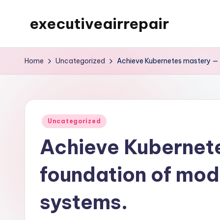
executiveairrepair
Skip
to
Just
content
another
Home
Uncategorized
Achieve Kubernetes mastery — 
WordPress
site
Posted
Uncategorized
in
Achieve Kubernet
foundation of mod
systems.