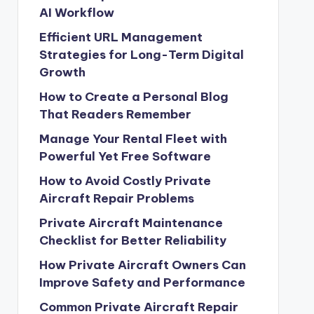
AI Workflow
Efficient URL Management
Strategies for Long-Term Digital
Growth
How to Create a Personal Blog
That Readers Remember
Manage Your Rental Fleet with
Powerful Yet Free Software
How to Avoid Costly Private
Aircraft Repair Problems
Private Aircraft Maintenance
Checklist for Better Reliability
How Private Aircraft Owners Can
Improve Safety and Performance
Common Private Aircraft Repair