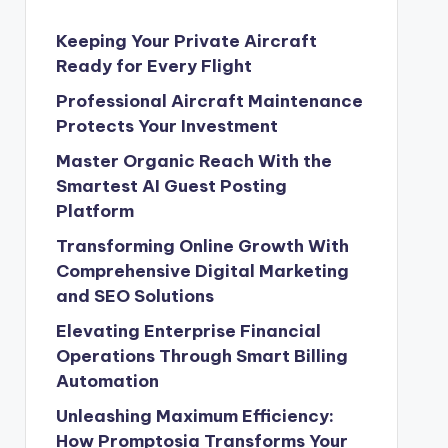
Keeping Your Private Aircraft
Ready for Every Flight
Professional Aircraft Maintenance
Protects Your Investment
Master Organic Reach With the
Smartest AI Guest Posting
Platform
Transforming Online Growth With
Comprehensive Digital Marketing
and SEO Solutions
Elevating Enterprise Financial
Operations Through Smart Billing
Automation
Unleashing Maximum Efficiency:
How Promptosia Transforms Your