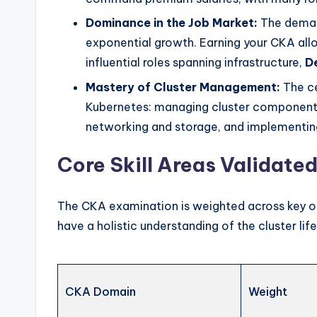
Dominance in the Job Market:
The dema
exponential growth. Earning your CKA allo
influential roles spanning infrastructure,
D
Mastery of Cluster Management:
The ce
Kubernetes: managing cluster components,
networking and storage, and implementing
Core Skill Areas Validate
The CKA examination is weighted across key op
have a holistic understanding of the cluster lif
CKA Domain
Weight