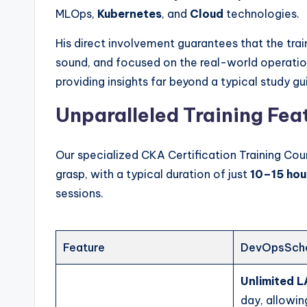
MLOps,
Kubernetes
, and
Cloud
technologies.
His direct involvement guarantees that the train
sound, and focused on the real-world operati
providing insights far beyond a typical study gu
Unparalleled Training Fea
Our specialized CKA Certification Training Cou
grasp, with a typical duration of just
10–15 hou
sessions.
Feature
DevOpsScho
Unlimited 
day, allowin