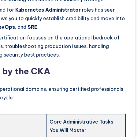
nd for
Kubernetes Administrator
roles has seen
ws you to quickly establish credibility and move into
evOps
, and
SRE
.
rtification focuses on the operational bedrock of
 troubleshooting production issues, handling
 security best practices.
d by the CKA
erational domains, ensuring certified professionals
ecycle:
Core Administrative Tasks
You Will Master