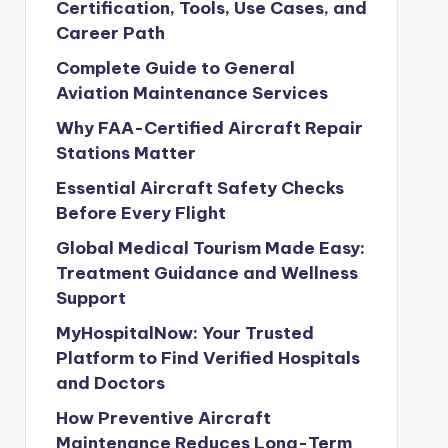
Certification, Tools, Use Cases, and
Career Path
Complete Guide to General
Aviation Maintenance Services
Why FAA-Certified Aircraft Repair
Stations Matter
Essential Aircraft Safety Checks
Before Every Flight
Global Medical Tourism Made Easy:
Treatment Guidance and Wellness
Support
MyHospitalNow: Your Trusted
Platform to Find Verified Hospitals
and Doctors
How Preventive Aircraft
Maintenance Reduces Long-Term