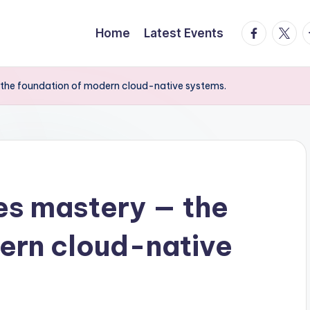
facebook.
twitte
t
Home
Latest Events
the foundation of modern cloud-native systems.
es mastery — the
ern cloud-native