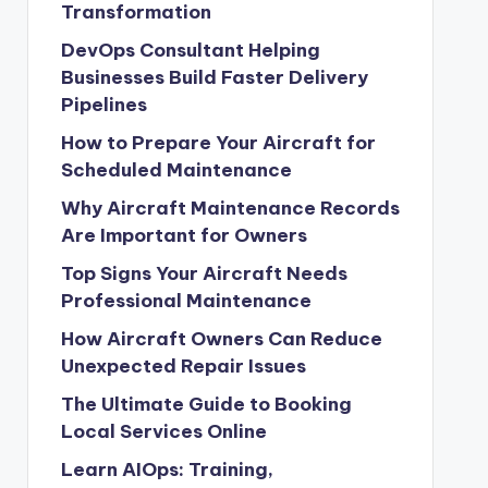
Transformation
DevOps Consultant Helping
Businesses Build Faster Delivery
Pipelines
How to Prepare Your Aircraft for
Scheduled Maintenance
Why Aircraft Maintenance Records
Are Important for Owners
Top Signs Your Aircraft Needs
Professional Maintenance
How Aircraft Owners Can Reduce
Unexpected Repair Issues
The Ultimate Guide to Booking
Local Services Online
Learn AIOps: Training,