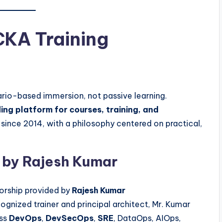
KA Training
ario-based immersion, not passive learning.
ing platform for courses, training, and
ince 2014, with a philosophy centered on practical,
 by Rajesh Kumar
orship provided by
Rajesh Kumar
cognized trainer and principal architect, Mr. Kumar
ss
DevOps
,
DevSecOps
,
SRE
, DataOps, AIOps,