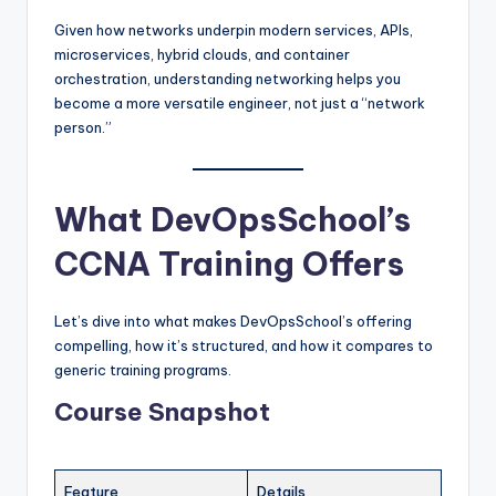
Given how networks underpin modern services, APIs,
microservices, hybrid clouds, and container
orchestration, understanding networking helps you
become a more versatile engineer, not just a “network
person.”
What DevOpsSchool’s
CCNA Training Offers
Let’s dive into what makes DevOpsSchool’s offering
compelling, how it’s structured, and how it compares to
generic training programs.
Course Snapshot
Feature
Details