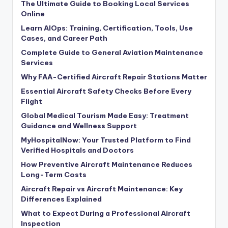
The Ultimate Guide to Booking Local Services
Online
Learn AIOps: Training, Certification, Tools, Use
Cases, and Career Path
Complete Guide to General Aviation Maintenance
Services
Why FAA-Certified Aircraft Repair Stations Matter
Essential Aircraft Safety Checks Before Every
Flight
Global Medical Tourism Made Easy: Treatment
Guidance and Wellness Support
MyHospitalNow: Your Trusted Platform to Find
Verified Hospitals and Doctors
How Preventive Aircraft Maintenance Reduces
Long-Term Costs
Aircraft Repair vs Aircraft Maintenance: Key
Differences Explained
What to Expect During a Professional Aircraft
Inspection