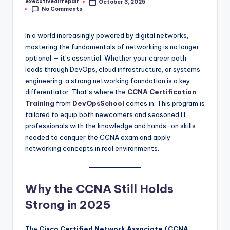
executiveairrepair
October 3, 2025
Posted
No Comments
by
In a world increasingly powered by digital networks,
mastering the fundamentals of networking is no longer
optional — it’s essential. Whether your career path
leads through DevOps, cloud infrastructure, or systems
engineering, a strong networking foundation is a key
differentiator. That’s where the
CCNA Certification
Training
from
DevOpsSchool
comes in. This program is
tailored to equip both newcomers and seasoned IT
professionals with the knowledge and hands-on skills
needed to conquer the CCNA exam and apply
networking concepts in real environments.
Why the CCNA Still Holds
Strong in 2025
The
Cisco Certified Network Associate (CCNA