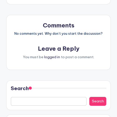
Comments
No comments yet. Why don’t you start the discussion?
Leave a Reply
You must be
logged in
to post a comment.
Search
Search