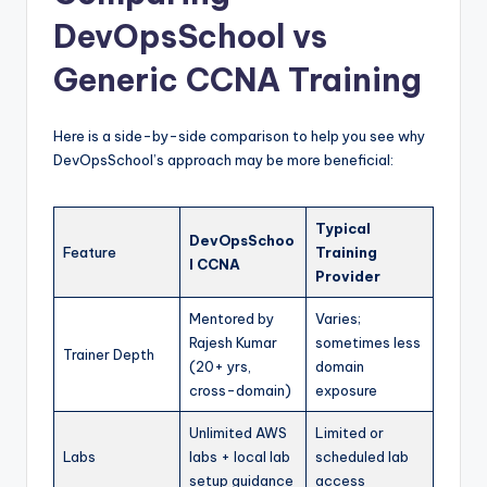
DevOpsSchool vs
Generic CCNA Training
Here is a side-by-side comparison to help you see why
DevOpsSchool’s approach may be more beneficial:
Typical
DevOpsSchoo
Feature
Training
l CCNA
Provider
Mentored by
Varies;
Rajesh Kumar
sometimes less
Trainer Depth
(20+ yrs,
domain
cross-domain)
exposure
Unlimited AWS
Limited or
Labs
labs + local lab
scheduled lab
setup guidance
access