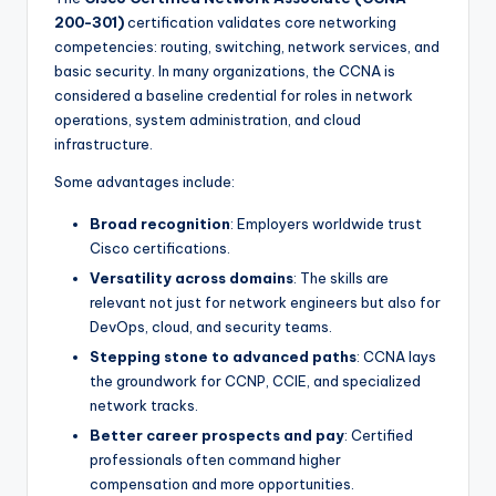
200-301)
certification validates core networking
competencies: routing, switching, network services, and
basic security. In many organizations, the CCNA is
considered a baseline credential for roles in network
operations, system administration, and cloud
infrastructure.
Some advantages include:
Broad recognition
: Employers worldwide trust
Cisco certifications.
Versatility across domains
: The skills are
relevant not just for network engineers but also for
DevOps, cloud, and security teams.
Stepping stone to advanced paths
: CCNA lays
the groundwork for CCNP, CCIE, and specialized
network tracks.
Better career prospects and pay
: Certified
professionals often command higher
compensation and more opportunities.