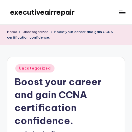
executiveairrepair
Skip
to
Just
content
another
Home
Uncategorized
Boost your career and gain CCNA
WordPress
certification confidence.
site
Posted
Uncategorized
in
Boost your career
and gain CCNA
certification
confidence.