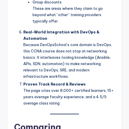
Group discounts
These are areas where they claim to go
beyond what “other” training providers
typically offer.
Real-World Integration with DevOps &
Automation
Because DevOpsSchool’s core domain is DevOps,
this CCNA course does not stop at networking
basics. It interleaves tooling knowledge (Ansible,
APIs, SDN, automation) to make networking
relevant to DevOps, SRE, and modern
infrastructure workflows.
Proven Track Record & Reviews
The page cites over 8,000+ certified learners, 15+
years average faculty experience, and a 4.5/5
average class rating
Comparing