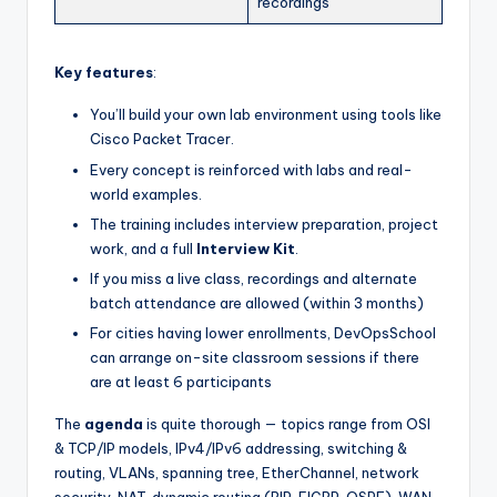
recordings
Key features
:
You’ll build your own lab environment using tools like
Cisco Packet Tracer.
Every concept is reinforced with labs and real-
world examples.
The training includes interview preparation, project
work, and a full
Interview Kit
.
If you miss a live class, recordings and alternate
batch attendance are allowed (within 3 months)
For cities having lower enrollments, DevOpsSchool
can arrange on-site classroom sessions if there
are at least 6 participants
The
agenda
is quite thorough — topics range from OSI
& TCP/IP models, IPv4/IPv6 addressing, switching &
routing, VLANs, spanning tree, EtherChannel, network
security, NAT, dynamic routing (RIP, EIGRP, OSPF), WAN,