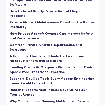
Software
How to Avoid Costly Private Aircraft Repair
Problems
Private Aircraft Maintenance Checklist for Better
Reliability
How Private Aircraft Owners Can Improve Safety
and Performance
Common Private Aircraft Repair Issues and
Solutions
A Complete Goa Travel Guide for First-Time
Holiday Planners and Explorers
Leading Cosmetic Surgeons Worldwide and Their
Specialized Treatment Expertise
Essential DevOps Tools Every Modern Engineering
Team Should Understand
Hidden Places to Visit in India Beyond Popular
Tourist Routes
Why Maintenance Planning Matters for Private