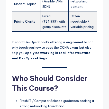
(Ansible, APIs,
networking
Modern Topics
SDN)
content
Fixed
Often
Pricing Clarity
(₹24,999) with
negotiable /
group discounts
variable pricing
In short: DevOpsSchool’s offering is engineered to not
only teach you how to pass the CCNA exam, but also
help you
apply networking in real infrastructure
and DevOps settings
.
Who Should Consider
This Course?
Fresh IT / Computer Science graduates seeking a
strong networking foundation