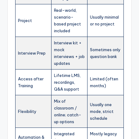
Real-world,
scenario-
Usually minimal
Project
based project
or no project
included
Interview kit +
mock
Sometimes only
Interview Prep
interviews + job
question bank
updates
Lifetime LMS,
Access after
Limited (often
recordings,
Training
months)
Q&A support
Mix of
Usually one
classroom /
Flexibility
mode, strict
online; catch-
schedule
up options
Integrated
Mostly legacy
Automation &