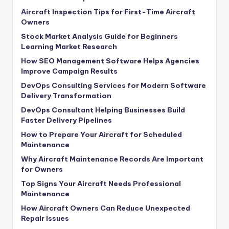
Aircraft Inspection Tips for First-Time Aircraft
Owners
Stock Market Analysis Guide for Beginners
Learning Market Research
How SEO Management Software Helps Agencies
Improve Campaign Results
DevOps Consulting Services for Modern Software
Delivery Transformation
DevOps Consultant Helping Businesses Build
Faster Delivery Pipelines
How to Prepare Your Aircraft for Scheduled
Maintenance
Why Aircraft Maintenance Records Are Important
for Owners
Top Signs Your Aircraft Needs Professional
Maintenance
How Aircraft Owners Can Reduce Unexpected
Repair Issues