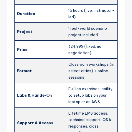
15 hours (live, instructor-
Duration
led)
1 real-world scenario
Project
project included
₹24,999 (fixed; no
Price
negotiation)
Classroom workshops (in
Format
select cities) + online
sessions
Full lab exercises, ability
Labs & Hands-On
to setup labs on your
laptop or on AWS
Lifetime LMS access,
technical support, Q&A
Support & Access
responses, class