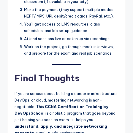
classroom (if available in your city).
Make the payment (they support multiple modes:
NEFT/IMPS, UPI, debit/credit cards, PayPal, etc.).
You’ll get access to LMS resources, class
schedules, and lab setup guidance.
Attend sessions live or catch up via recordings.
Work on the project, go through mock interviews,
and prepare for the exam and real job scenarios.
Final Thoughts
If you’re serious about building a career in infrastructure,
DevOps, or cloud, mastering networking is non-
negotiable. This
CCNA Certification Training by
DevOpsSchool
is a holistic program that goes beyond
just helping you pass an exam—it helps you
understand, apply, and integrate networking
concepts
in real-world environments.