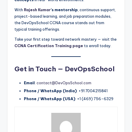
With
Rajesh Kumar
’s mentorship
, continuous support,
project-based learning, and job preparation modules,
the DevOpsSchool CCNA course stands out from
typical training offerings.
Take your first step toward network mastery — visit the
CCNA Certification Training page
to enroll today.
Get in Touch — DevOpsSchool
Email
:
contact@DevOpsSchool.com
Phone / WhatsApp (India)
: +91 7004215841
Phone / WhatsApp (USA)
: +1 (469) 756-6329