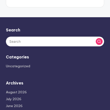
Search
Categories
Uncategorized
Archives
August 2026
July 2026
June 2026