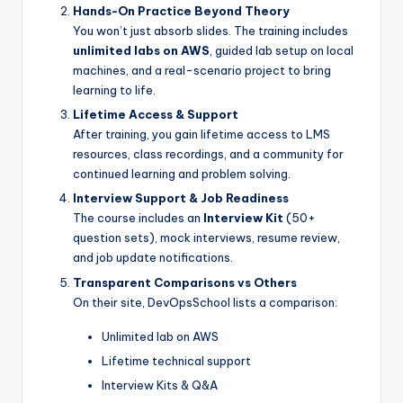
Hands-On Practice Beyond Theory
You won’t just absorb slides. The training includes
unlimited labs on AWS
, guided lab setup on local
machines, and a real-scenario project to bring
learning to life.
Lifetime Access & Support
After training, you gain lifetime access to LMS
resources, class recordings, and a community for
continued learning and problem solving.
Interview Support & Job Readiness
The course includes an
Interview Kit
(50+
question sets), mock interviews, resume review,
and job update notifications.
Transparent Comparisons vs Others
On their site, DevOpsSchool lists a comparison:
Unlimited lab on AWS
Lifetime technical support
Interview Kits & Q&A