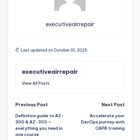
executiveairrepair
Last updated on October 10, 2025
executiveairrepair
View All Posts
Post
Previous Post
Next Post
Definitive guide to AZ-
Accelerate your
navigation
300 & AZ-303 —
DevOps journey with
everything you need in
CAPA training
one course