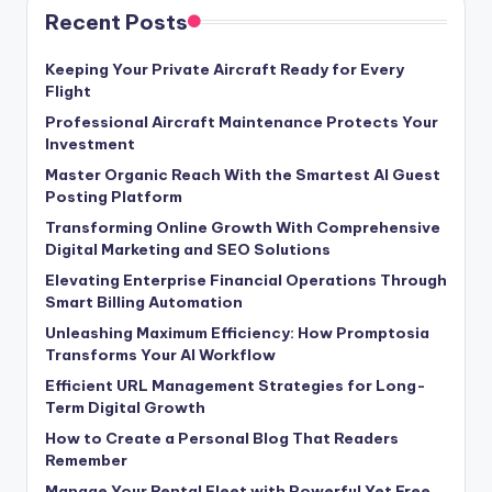
Recent Posts
Keeping Your Private Aircraft Ready for Every
Flight
Professional Aircraft Maintenance Protects Your
Investment
Master Organic Reach With the Smartest AI Guest
Posting Platform
Transforming Online Growth With Comprehensive
Digital Marketing and SEO Solutions
Elevating Enterprise Financial Operations Through
Smart Billing Automation
Unleashing Maximum Efficiency: How Promptosia
Transforms Your AI Workflow
Efficient URL Management Strategies for Long-
Term Digital Growth
How to Create a Personal Blog That Readers
Remember
Manage Your Rental Fleet with Powerful Yet Free