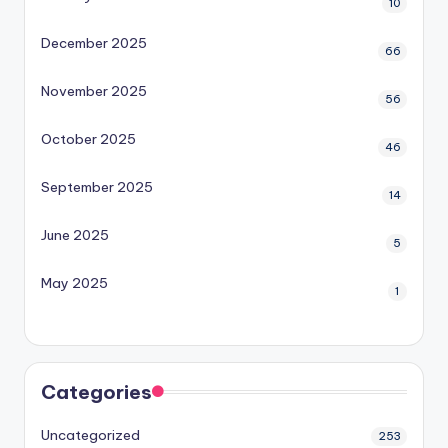
10
December 2025
66
November 2025
56
October 2025
46
September 2025
14
June 2025
5
May 2025
1
Categories
Uncategorized
253