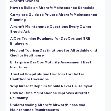
Aircraft Owners
How to Build an Aircraft Maintenance Schedule
Complete Guide to Private Aircraft Maintenance
Planning
Aircraft Maintenance Questions Every Owner
Should Ask
AIOps Training Roadmap for DevOps and SRE
Engineers
Medical Tourism Destinations for Affordable and
Quality Healthcare
Enterprise DevOps Maturity Assessment Best
Practices
Trusted Hospitals and Doctors for Better
Healthcare Decisions
Why Aircraft Repairs Should Never Be Delayed
How Routine Maintenance Improves Aircraft
Reliability
Understanding Aircraft Airworthiness and
Maintenance Requirements