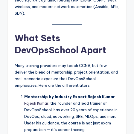
wireless, and modern network automation (Ansible, APIs,
SDN).
What Sets
DevOpsSchool Apart
Many training providers may teach CCNA, but few
deliver the blend of mentorship, project orientation, and
real-scenario exposure that DevOpsSchool
emphasizes. Here are the differentiators:
Mentorship by Industry Expert Rajesh Kumar
Rajesh Kumar
, the founder and lead trainer of
DevOpsSchool, has over 20 years of experience in
DevOps, cloud, networking, SRE, MLOps, and more.
Under his guidance, the course is not just exam
preparation — it’s career training.