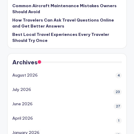
Common Aircraft Maintenance Mistakes Owners
Should Avoid
How Travelers Can Ask Travel Questions Online
and Get Better Answers
Best Local Travel Experiences Every Traveler
Should Try Once
Archives
August 2026
4
July 2026
23
June 2026
27
April 2026
1
January 2026