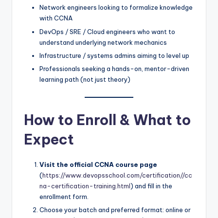
Network engineers looking to formalize knowledge
with CCNA
DevOps / SRE / Cloud engineers who want to
understand underlying network mechanics
Infrastructure / systems admins aiming to level up
Professionals seeking a hands-on, mentor-driven
learning path (not just theory)
How to Enroll & What to
Expect
Visit the official CCNA course page
(
https://www.devopsschool.com/certification//cc
na-certification-training.html
) and fill in the
enrollment form.
Choose your batch and preferred format: online or