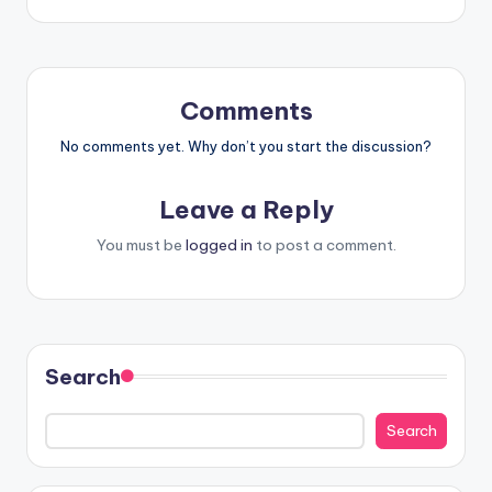
Comments
No comments yet. Why don’t you start the discussion?
Leave a Reply
You must be
logged in
to post a comment.
Search
Search