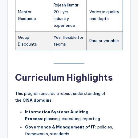
Rajesh Kumar,
Mentor
20+ yrs
Varies in quality
Guidance
industry
and depth
experience
Group
Yes, flexible for
Rare or variable
Discounts
teams
Curriculum Highlights
This program ensures a robust understanding of
the
CISA domains
:
Information Systems Auditing
Process:
planning, executing, reporting
Governance & Management of IT:
policies,
frameworks, standards