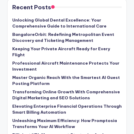
Recent Posts
Unlocking Global Dental Excellence: Your
Comprehensive Guide to International Care
BangaloreOrbit: Redefining Metropolitan Event
Discovery and Ticketing Management
Keeping Your Private Aircraft Ready for Every
Flight
Professional Aircraft Maintenance Protects Your
Investment
Master Organic Reach With the Smartest AI Guest
Posting Platform
Transforming Online Growth With Comprehensive
Digital Marketing and SEO Solutions
Elevating Enterprise Financial Operations Through
Smart Billing Automation
Unleashing Maximum Efficiency: How Promptosia
Transforms Your AI Workflow