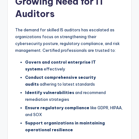
Growing Need for IT
Auditors
The demand for skilled IS auditors has escalated as
organizations focus on strengthening their
cybersecurity posture, regulatory compliance, and risk
management. Certified professionals are trusted to:
Govern and control enterprise IT
systems
effectively
Conduct comprehensive security
audits
adhering to latest standards
Identify vulnerabilities
and recommend
remediation strategies
Ensure regulatory compliance
like GDPR, HIPAA,
and SOX
Support organizations in maintaining
operational resilience