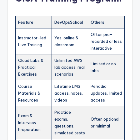
Feature
DevOpsSchool
Others
Often pre-
Instructor-led
Yes, online &
recorded or less
Live Training
classroom
interactive
Cloud Labs &
Unlimited AWS
Limited or no
Practical
lab access, real
labs
Exercises
scenarios
Course
Lifetime LMS
Periodic
Materials &
access, notes,
updates, limited
Resources
videos
access
Practice
Exam &
exams,
Often optional
Interview
questions,
or minimal
Preparation
simulated tests