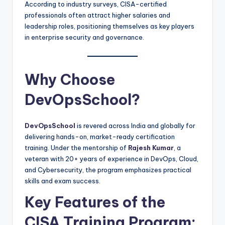
According to industry surveys, CISA-certified
professionals often attract higher salaries and
leadership roles, positioning themselves as key players
in enterprise security and governance.
Why Choose
DevOpsSchool?
DevOpsSchool
is revered across India and globally for
delivering hands-on, market-ready certification
training. Under the mentorship of
Rajesh Kumar
, a
veteran with 20+ years of experience in DevOps, Cloud,
and Cybersecurity, the program emphasizes practical
skills and exam success.
Key Features of the
CISA Training Program: