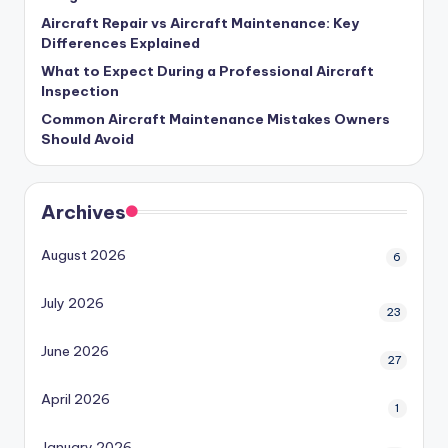
Aircraft Repair vs Aircraft Maintenance: Key
Differences Explained
What to Expect During a Professional Aircraft
Inspection
Common Aircraft Maintenance Mistakes Owners
Should Avoid
Archives
August 2026
6
July 2026
23
June 2026
27
April 2026
1
January 2026