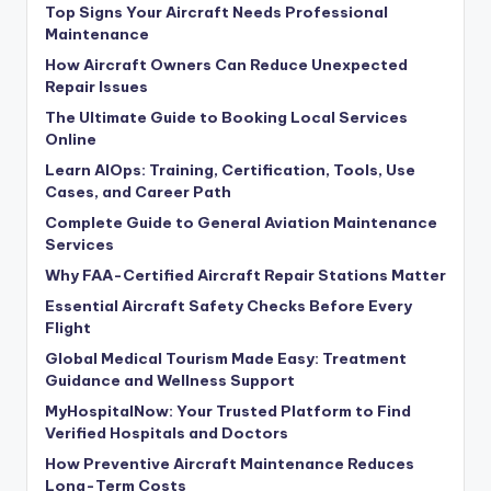
Top Signs Your Aircraft Needs Professional
Maintenance
How Aircraft Owners Can Reduce Unexpected
Repair Issues
The Ultimate Guide to Booking Local Services
Online
Learn AIOps: Training, Certification, Tools, Use
Cases, and Career Path
Complete Guide to General Aviation Maintenance
Services
Why FAA-Certified Aircraft Repair Stations Matter
Essential Aircraft Safety Checks Before Every
Flight
Global Medical Tourism Made Easy: Treatment
Guidance and Wellness Support
MyHospitalNow: Your Trusted Platform to Find
Verified Hospitals and Doctors
How Preventive Aircraft Maintenance Reduces
Long-Term Costs