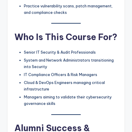
Practice vulnerability scans, patch management,
and compliance checks
Who Is This Course For?
Senior IT Security & Audit Professionals
System and Network Administrators transitioning
into Security
IT Compliance Officers & Risk Managers
Cloud & DevOps Engineers managing critical
infrastructure
Managers aiming to validate their cybersecurity
governance skills
Alumni Success &