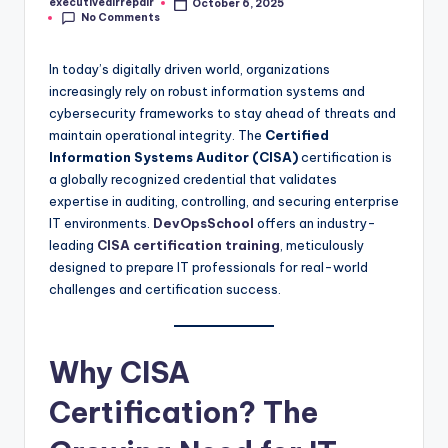
executiveairrepair
October 6, 2025
Posted
No Comments
by
In today’s digitally driven world, organizations
increasingly rely on robust information systems and
cybersecurity frameworks to stay ahead of threats and
maintain operational integrity. The
Certified
Information Systems Auditor (CISA)
certification is
a globally recognized credential that validates
expertise in auditing, controlling, and securing enterprise
IT environments.
DevOpsSchool
offers an industry-
leading
CISA certification training
, meticulously
designed to prepare IT professionals for real-world
challenges and certification success.
Why CISA
Certification? The