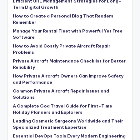
Efficient URL Management Strategies for Long-
Term Digital Growth
How to Create a Personal Blog That Readers
Remember
Manage Your Rental Fleet with Powerful Yet Free
Software
How to Avoid Costly Private Aircraft Repair
Problems
Private Aircraft Maintenance Checklist for Better
Reliability
How Private Aircraft Owners Can Improve Safety
and Performance
Common Private Aircraft Repair Issues and
Solutions
A Complete Goa Travel Guide for First-Time
Holiday Planners and Explorers
Leading Cosmetic Surgeons Worldwide and Their
Specialized Treatment Expertise
Essential DevOps Tools Every Modern Engineering