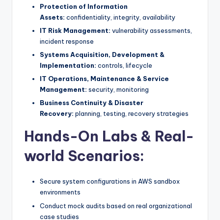
Protection of Information
Assets:
confidentiality, integrity, availability
IT Risk Management:
vulnerability assessments,
incident response
Systems Acquisition, Development &
Implementation:
controls, lifecycle
IT Operations, Maintenance & Service
Management:
security, monitoring
Business Continuity & Disaster
Recovery:
planning, testing, recovery strategies
Hands-On Labs & Real-
world Scenarios:
Secure system configurations in AWS sandbox
environments
Conduct mock audits based on real organizational
case studies