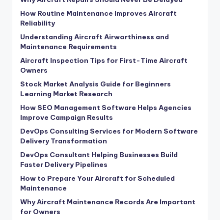
How Routine Maintenance Improves Aircraft
Reliability
Understanding Aircraft Airworthiness and
Maintenance Requirements
Aircraft Inspection Tips for First-Time Aircraft
Owners
Stock Market Analysis Guide for Beginners
Learning Market Research
How SEO Management Software Helps Agencies
Improve Campaign Results
DevOps Consulting Services for Modern Software
Delivery Transformation
DevOps Consultant Helping Businesses Build
Faster Delivery Pipelines
How to Prepare Your Aircraft for Scheduled
Maintenance
Why Aircraft Maintenance Records Are Important
for Owners