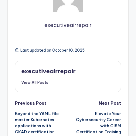
executiveairrepair
Last updated on October 10, 2025
executiveairrepair
View All Posts
Post
Previous Post
Next Post
Beyond the YAML file
Elevate Your
navigation
master Kubernetes
Cybersecurity Career
applications with
with CISM
CKAD certification
Certification Training