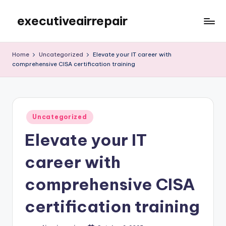
executiveairrepair
Skip
to
Just
content
another
Home
Uncategorized
Elevate your IT career with
WordPress
comprehensive CISA certification training
site
Posted
Uncategorized
in
Elevate your IT
career with
comprehensive CISA
certification training