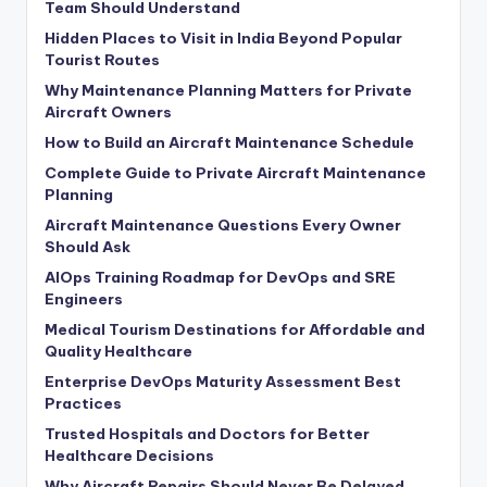
Team Should Understand
Hidden Places to Visit in India Beyond Popular
Tourist Routes
Why Maintenance Planning Matters for Private
Aircraft Owners
How to Build an Aircraft Maintenance Schedule
Complete Guide to Private Aircraft Maintenance
Planning
Aircraft Maintenance Questions Every Owner
Should Ask
AIOps Training Roadmap for DevOps and SRE
Engineers
Medical Tourism Destinations for Affordable and
Quality Healthcare
Enterprise DevOps Maturity Assessment Best
Practices
Trusted Hospitals and Doctors for Better
Healthcare Decisions
Why Aircraft Repairs Should Never Be Delayed