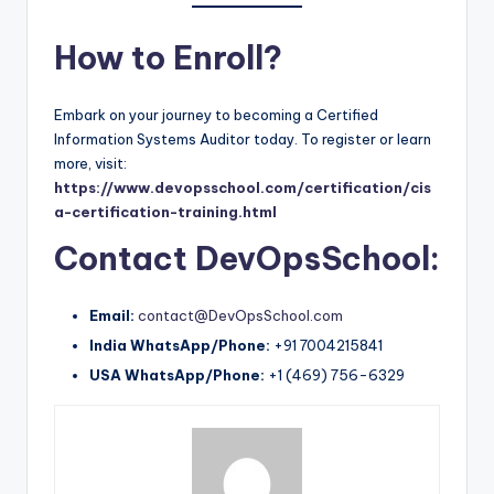
How to Enroll?
Embark on your journey to becoming a Certified
Information Systems Auditor today. To register or learn
more, visit:
https://www.devopsschool.com/certification/cis
a-certification-training.html
Contact DevOpsSchool:
Email:
contact@DevOpsSchool.com
India WhatsApp/Phone:
+91 7004215841
USA WhatsApp/Phone:
+1 (469) 756-6329