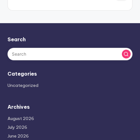
Search
Categories
Uncategorized
Archives
August 2026
July 2026
June 2026