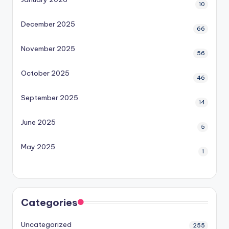
10
December 2025
66
November 2025
56
October 2025
46
September 2025
14
June 2025
5
May 2025
1
Categories
Uncategorized
255