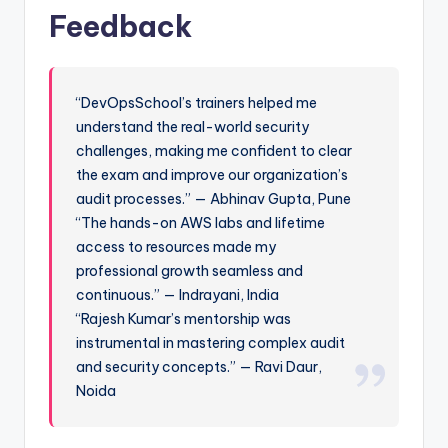
Feedback
“DevOpsSchool’s trainers helped me
understand the real-world security
challenges, making me confident to clear
the exam and improve our organization’s
audit processes.” — Abhinav Gupta, Pune
“The hands-on AWS labs and lifetime
access to resources made my
professional growth seamless and
continuous.” — Indrayani, India
“Rajesh Kumar’s mentorship was
instrumental in mastering complex audit
and security concepts.” — Ravi Daur,
Noida