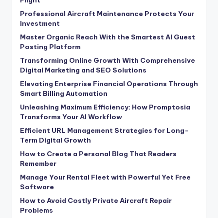
Professional Aircraft Maintenance Protects Your
Investment
Master Organic Reach With the Smartest AI Guest
Posting Platform
Transforming Online Growth With Comprehensive
Digital Marketing and SEO Solutions
Elevating Enterprise Financial Operations Through
Smart Billing Automation
Unleashing Maximum Efficiency: How Promptosia
Transforms Your AI Workflow
Efficient URL Management Strategies for Long-
Term Digital Growth
How to Create a Personal Blog That Readers
Remember
Manage Your Rental Fleet with Powerful Yet Free
Software
How to Avoid Costly Private Aircraft Repair
Problems