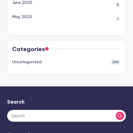
June 2025
5
May 2025
1
Categories
Uncategorized
256
Search