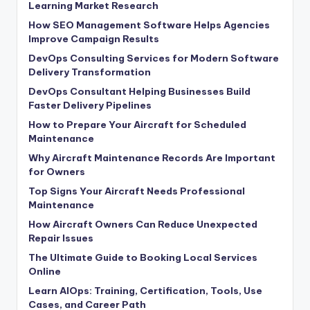
Learning Market Research
How SEO Management Software Helps Agencies
Improve Campaign Results
DevOps Consulting Services for Modern Software
Delivery Transformation
DevOps Consultant Helping Businesses Build
Faster Delivery Pipelines
How to Prepare Your Aircraft for Scheduled
Maintenance
Why Aircraft Maintenance Records Are Important
for Owners
Top Signs Your Aircraft Needs Professional
Maintenance
How Aircraft Owners Can Reduce Unexpected
Repair Issues
The Ultimate Guide to Booking Local Services
Online
Learn AIOps: Training, Certification, Tools, Use
Cases, and Career Path