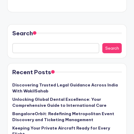
Search
Search
Recent Posts
Discovering Trusted Legal Guidance Across India
With WakilSahab
Unlocking Global Dental Excellence: Your
Comprehensive Guide to International Care
BangaloreOrbit: Redefining Metropolitan Event
Discovery and Ticketing Management
Keeping Your Private Aircraft Ready for Every
Flight