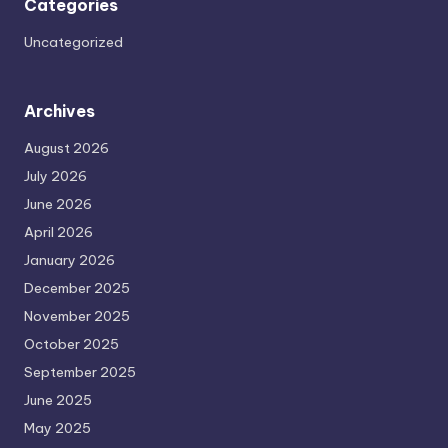
Categories
Uncategorized
Archives
August 2026
July 2026
June 2026
April 2026
January 2026
December 2025
November 2025
October 2025
September 2025
June 2025
May 2025