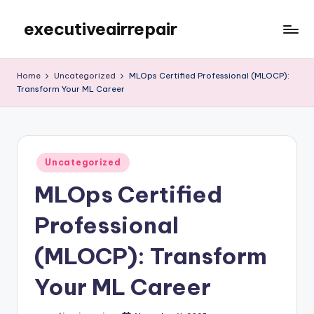
executiveairrepair
Skip
to
Just
content
another
Home
Uncategorized
MLOps Certified Professional (MLOCP):
WordPress
Transform Your ML Career
site
Posted
Uncategorized
in
MLOps Certified
Professional
(MLOCP): Transform
Your ML Career