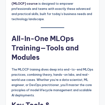
(MLOCP) course
is designed to empower
professionals and teams with exactly these advanced
and practical skills, built for today’s business needs and
technology landscape.
All-In-One MLOps
Training—Tools and
Modules
The MLOCP training dives deep into end-to-end MLOps
practices, combining theory, hands-on labs, and real-
world use cases. Whether you’re a data scientist, ML
engineer, or DevOps practitioner, you’ll master the core
principles of model lifecycle management and scalable
AI deployments.