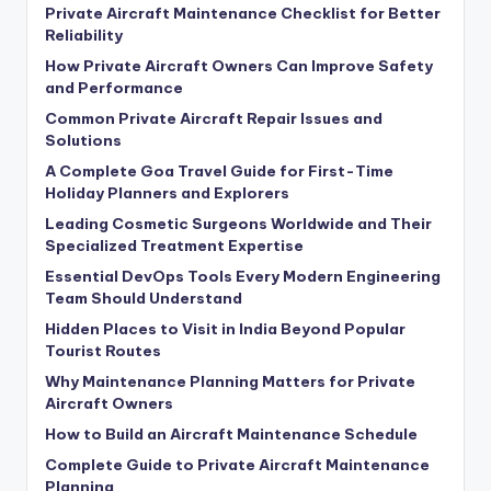
Private Aircraft Maintenance Checklist for Better
Reliability
How Private Aircraft Owners Can Improve Safety
and Performance
Common Private Aircraft Repair Issues and
Solutions
A Complete Goa Travel Guide for First-Time
Holiday Planners and Explorers
Leading Cosmetic Surgeons Worldwide and Their
Specialized Treatment Expertise
Essential DevOps Tools Every Modern Engineering
Team Should Understand
Hidden Places to Visit in India Beyond Popular
Tourist Routes
Why Maintenance Planning Matters for Private
Aircraft Owners
How to Build an Aircraft Maintenance Schedule
Complete Guide to Private Aircraft Maintenance
Planning