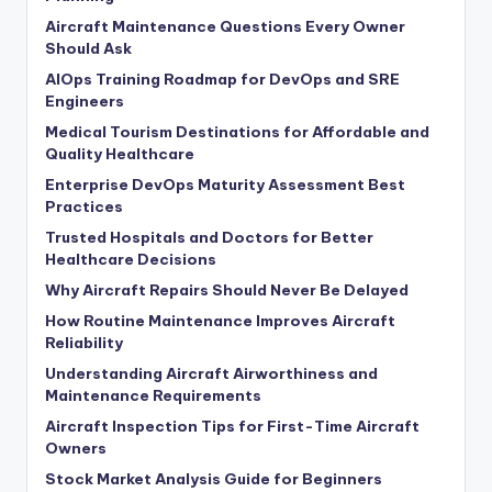
Aircraft Maintenance Questions Every Owner
Should Ask
AIOps Training Roadmap for DevOps and SRE
Engineers
Medical Tourism Destinations for Affordable and
Quality Healthcare
Enterprise DevOps Maturity Assessment Best
Practices
Trusted Hospitals and Doctors for Better
Healthcare Decisions
Why Aircraft Repairs Should Never Be Delayed
How Routine Maintenance Improves Aircraft
Reliability
Understanding Aircraft Airworthiness and
Maintenance Requirements
Aircraft Inspection Tips for First-Time Aircraft
Owners
Stock Market Analysis Guide for Beginners