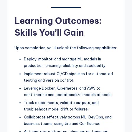
Learning Outcomes:
Skills You’ll Gain
Upon completion, you’ll unlock the following capabilities:
Deploy, monitor, and manage ML models in
production, ensuring reliability and scalability.
Implement robust CI/CD pipelines for automated
testing and version control.
Leverage Docker, Kubernetes, and AWS to
containerize and operationalize models at scale.
Track experiments, validate outputs, and
troubleshoot model drift or failures.
Collaborate effectively across ML, DevOps, and
business teams, using Jira and Confluence.
Automate infrastructure changes and manage