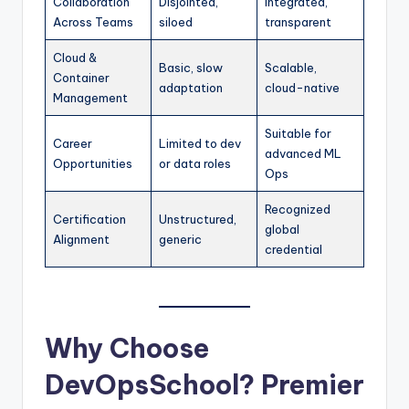
Collaboration
Disjointed,
Integrated,
Across Teams
siloed
transparent
Cloud &
Basic, slow
Scalable,
Container
adaptation
cloud-native
Management
Suitable for
Career
Limited to dev
advanced ML
Opportunities
or data roles
Ops
Recognized
Certification
Unstructured,
global
Alignment
generic
credential
Why Choose
DevOpsSchool? Premier