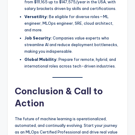
from $111,165 up to $147,575/year in the USA, with
salary brackets driven by skills and certifications.
Versatility:
Be eligible for diverse roles—ML
engineer, MLOps engineer, SRE, cloud architect,
and more.
Job Security:
Companies value experts who
streamline AI and reduce deployment bottlenecks,
making you indispensable.
Global Mobility:
Prepare for remote, hybrid, and
international roles across tech-driven industries.
Conclusion & Call to
Action
The future of machine learning is operationalized,
automated, and continually evolving. Start your journey
as an MLOps Certified Professional and drive real value