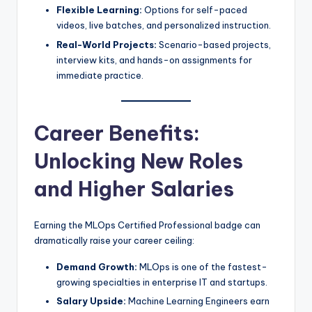
Flexible Learning:
Options for self-paced
videos, live batches, and personalized instruction.
Real-World Projects:
Scenario-based projects,
interview kits, and hands-on assignments for
immediate practice.
Career Benefits:
Unlocking New Roles
and Higher Salaries
Earning the MLOps Certified Professional badge can
dramatically raise your career ceiling:
Demand Growth:
MLOps is one of the fastest-
growing specialties in enterprise IT and startups.
Salary Upside:
Machine Learning Engineers earn