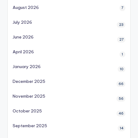
August 2026
7
July 2026
23
June 2026
27
April 2026
1
January 2026
10
December 2025
66
November 2025
56
October 2025
46
September 2025
14