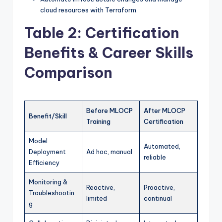
cloud resources with Terraform.
Table 2: Certification
Benefits & Career Skills
Comparison
Before MLOCP
After MLOCP
Benefit/Skill
Training
Certification
Model
Automated,
Deployment
Ad hoc, manual
reliable
Efficiency
Monitoring &
Reactive,
Proactive,
Troubleshootin
limited
continual
g