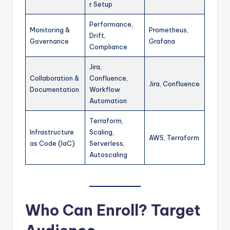
r Setup
Performance,
Monitoring &
Prometheus,
Drift,
Governance
Grafana
Compliance
Jira,
Collaboration &
Confluence,
Jira, Confluence
Documentation
Workflow
Automation
Terraform,
Infrastructure
Scaling,
AWS, Terraform
as Code (IaC)
Serverless,
Autoscaling
Who Can Enroll? Target