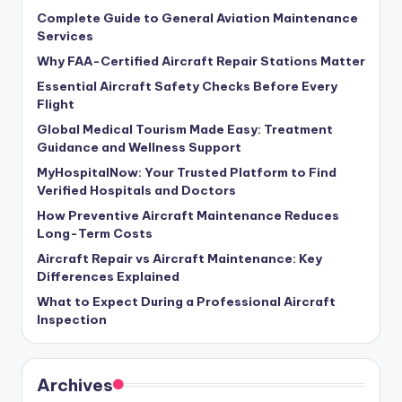
Complete Guide to General Aviation Maintenance
Services
Why FAA-Certified Aircraft Repair Stations Matter
Essential Aircraft Safety Checks Before Every
Flight
Global Medical Tourism Made Easy: Treatment
Guidance and Wellness Support
MyHospitalNow: Your Trusted Platform to Find
Verified Hospitals and Doctors
How Preventive Aircraft Maintenance Reduces
Long-Term Costs
Aircraft Repair vs Aircraft Maintenance: Key
Differences Explained
What to Expect During a Professional Aircraft
Inspection
Archives