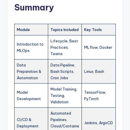
Summary
Module
Topics Included
Key Tools
Lifecycle, Best
Introduction to
Practices,
MLflow, Docker
MLOps
Teams
Data
Data Pipeline,
Preparation &
Bash Scripts,
Linux, Bash
Automation
Cron Jobs
Model Training,
Model
TensorFlow,
Testing,
Development
PyTorch
Validation
Automated
CI/CD &
Pipelines,
Jenkins, ArgoCD
Deployment
Cloud/Containe