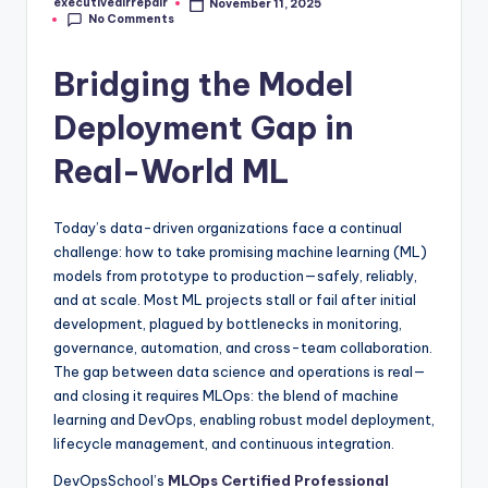
executiveairrepair
November 11, 2025
Posted
No Comments
by
Bridging the Model
Deployment Gap in
Real-World ML
Today’s data-driven organizations face a continual
challenge: how to take promising machine learning (ML)
models from prototype to production—safely, reliably,
and at scale. Most ML projects stall or fail after initial
development, plagued by bottlenecks in monitoring,
governance, automation, and cross-team collaboration.
The gap between data science and operations is real—
and closing it requires MLOps: the blend of machine
learning and DevOps, enabling robust model deployment,
lifecycle management, and continuous integration.
DevOpsSchool’s
MLOps Certified Professional