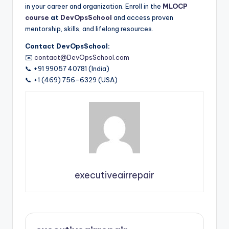
in your career and organization. Enroll in the
MLOCP
course
at
DevOpsSchool
and access proven
mentorship, skills, and lifelong resources.
Contact DevOpsSchool:
✉️
contact@DevOpsSchool.com
📞 +91 99057 40781 (India)
📞 +1 (469) 756-6329 (USA)
executiveairrepair