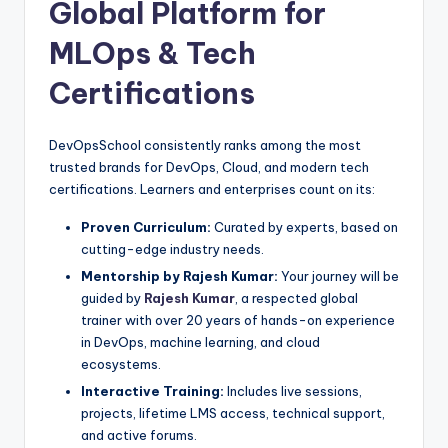
Global Platform for
MLOps & Tech
Certifications
DevOpsSchool consistently ranks among the most
trusted brands for DevOps, Cloud, and modern tech
certifications. Learners and enterprises count on its:
Proven Curriculum:
Curated by experts, based on
cutting-edge industry needs.
Mentorship by Rajesh Kumar:
Your journey will be
guided by
Rajesh Kumar
, a respected global
trainer with over 20 years of hands-on experience
in DevOps, machine learning, and cloud
ecosystems.
Interactive Training:
Includes live sessions,
projects, lifetime LMS access, technical support,
and active forums.