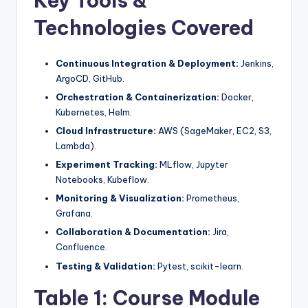
Key Tools &
Technologies Covered
Continuous Integration & Deployment:
Jenkins,
ArgoCD, GitHub.
Orchestration & Containerization:
Docker,
Kubernetes, Helm.
Cloud Infrastructure:
AWS (SageMaker, EC2, S3,
Lambda).
Experiment Tracking:
MLflow, Jupyter
Notebooks, Kubeflow.
Monitoring & Visualization:
Prometheus,
Grafana.
Collaboration & Documentation:
Jira,
Confluence.
Testing & Validation:
Pytest, scikit-learn.
Table 1: Course Module