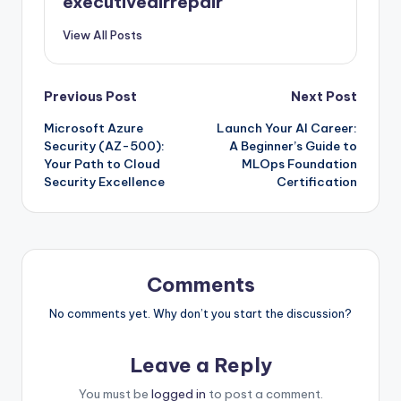
executiveairrepair
View All Posts
Post
Previous Post
Next Post
Microsoft Azure
Launch Your AI Career:
navigation
Security (AZ-500):
A Beginner’s Guide to
Your Path to Cloud
MLOps Foundation
Security Excellence
Certification
Comments
No comments yet. Why don’t you start the discussion?
Leave a Reply
You must be
logged in
to post a comment.