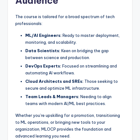
Audience
The course is tailored for a broad spectrum of tech
professionals:
ML/AI Engineers:
Ready to master deployment,
monitoring, and scalability.
Data Scientists:
Keen on bridging the gap
between science and production.
DevOps Experts:
Focused on streamlining and
automating AI workflows.
Cloud Architects and SREs:
Those seeking to
secure and optimize ML infrastructure.
Team Leads & Managers:
Needing to align
teams with modern AI/ML best practices.
Whether you’re upskilling for a promotion, transitioning
to ML operations, or bringing new tools to your
organization, MLOCP provides the foundation and
advanced learning you need.