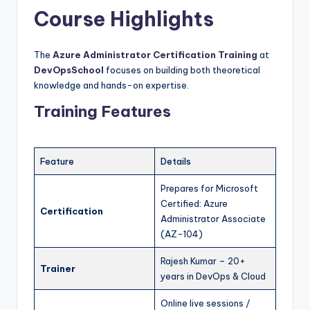
Course Highlights
The
Azure Administrator Certification Training
at
DevOpsSchool
focuses on building both theoretical
knowledge and hands-on expertise.
Training Features
Feature
Details
Prepares for Microsoft
Certified: Azure
Certification
Administrator Associate
(AZ-104)
Rajesh Kumar – 20+
Trainer
years in DevOps & Cloud
Online live sessions /