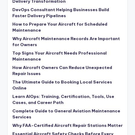
Delivery Transformation
DevOps Consultant Helping Businesses Build
Faster Delivery Pipelines
How to Prepare Your Aircraft for Scheduled
Maintenance
Why Aircraft Maintenance Records Are Important
for Owners
Top Signs Your Aircraft Needs Professional
Maintenance
How Aircraft Owners Can Reduce Unexpected
Repair Issues
The Ultimate Guide to Booking Local Services
Online
Learn AIOps: Training, Certification, Tools, Use
Cases, and Career Path
Complete Guide to General Aviation Maintenance
Services
Why FAA-Certified Aircraft Repair Stations Matter
Essential Aircraft Safety Checks Before Every