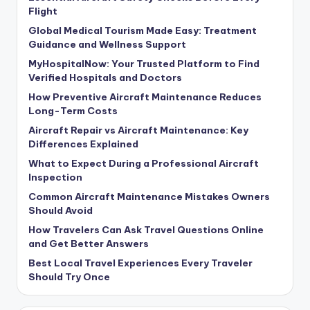
Flight
Global Medical Tourism Made Easy: Treatment
Guidance and Wellness Support
MyHospitalNow: Your Trusted Platform to Find
Verified Hospitals and Doctors
How Preventive Aircraft Maintenance Reduces
Long-Term Costs
Aircraft Repair vs Aircraft Maintenance: Key
Differences Explained
What to Expect During a Professional Aircraft
Inspection
Common Aircraft Maintenance Mistakes Owners
Should Avoid
How Travelers Can Ask Travel Questions Online
and Get Better Answers
Best Local Travel Experiences Every Traveler
Should Try Once