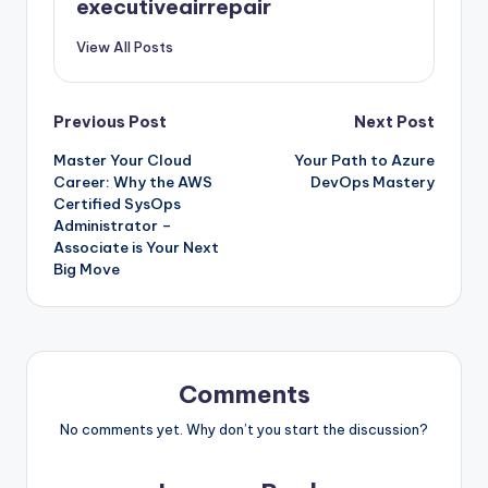
executiveairrepair
View All Posts
Post
Previous Post
Next Post
Master Your Cloud
Your Path to Azure
navigation
Career: Why the AWS
DevOps Mastery
Certified SysOps
Administrator –
Associate is Your Next
Big Move
Comments
No comments yet. Why don’t you start the discussion?