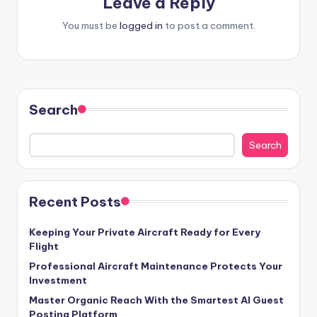
Leave a Reply
You must be
logged in
to post a comment.
Search
Search
Recent Posts
Keeping Your Private Aircraft Ready for Every
Flight
Professional Aircraft Maintenance Protects Your
Investment
Master Organic Reach With the Smartest AI Guest
Posting Platform