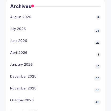
Archives
August 2026
4
July 2026
23
June 2026
27
April 2026
1
January 2026
10
December 2025
66
November 2025
56
October 2025
46