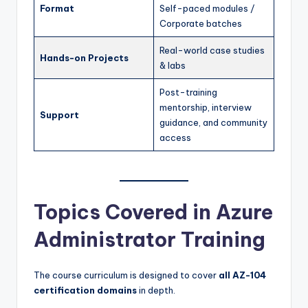
Format
Self-paced modules /
Corporate batches
Real-world case studies
Hands-on Projects
& labs
Post-training
mentorship, interview
Support
guidance, and community
access
Topics Covered in Azure
Administrator Training
The course curriculum is designed to cover
all AZ-104
certification domains
in depth.