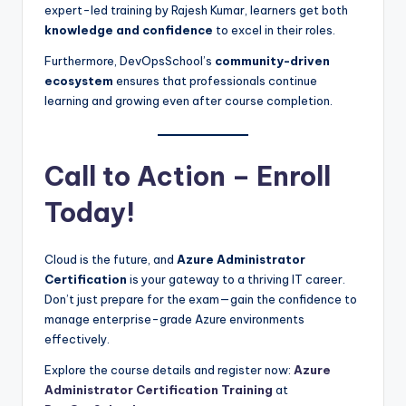
expert-led training by Rajesh Kumar, learners get both
knowledge and confidence
to excel in their roles.
Furthermore, DevOpsSchool’s
community-driven
ecosystem
ensures that professionals continue
learning and growing even after course completion.
Call to Action – Enroll
Today!
Cloud is the future, and
Azure Administrator
Certification
is your gateway to a thriving IT career.
Don’t just prepare for the exam—gain the confidence to
manage enterprise-grade Azure environments
effectively.
Explore the course details and register now:
Azure
Administrator Certification Training
at