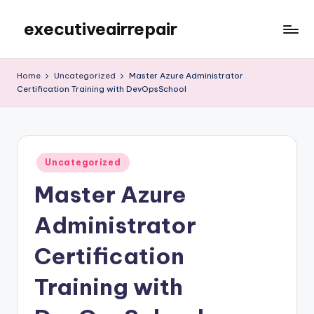
executiveairrepair
Skip
to
Just
content
another
Home
Uncategorized
Master Azure Administrator
WordPress
Certification Training with DevOpsSchool
site
Posted
Uncategorized
in
Master Azure
Administrator
Certification
Training with