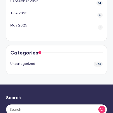
September 2025
14
June 2025
5
May 2025
1
Categories
Uncategorized
253
Search