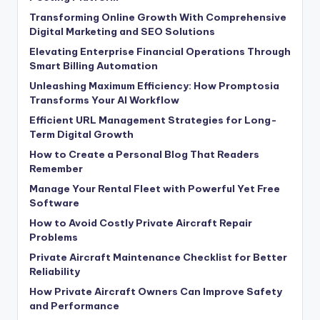
Transforming Online Growth With Comprehensive
Digital Marketing and SEO Solutions
Elevating Enterprise Financial Operations Through
Smart Billing Automation
Unleashing Maximum Efficiency: How Promptosia
Transforms Your AI Workflow
Efficient URL Management Strategies for Long-
Term Digital Growth
How to Create a Personal Blog That Readers
Remember
Manage Your Rental Fleet with Powerful Yet Free
Software
How to Avoid Costly Private Aircraft Repair
Problems
Private Aircraft Maintenance Checklist for Better
Reliability
How Private Aircraft Owners Can Improve Safety
and Performance