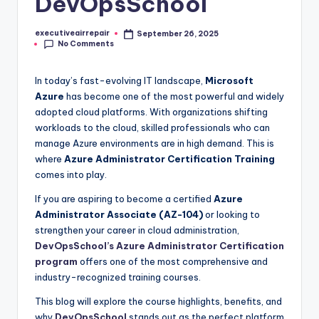
DevOpsSchool
executiveairrepair
September 26, 2025
Posted
No Comments
by
In today’s fast-evolving IT landscape,
Microsoft
Azure
has become one of the most powerful and widely
adopted cloud platforms. With organizations shifting
workloads to the cloud, skilled professionals who can
manage Azure environments are in high demand. This is
where
Azure Administrator Certification Training
comes into play.
If you are aspiring to become a certified
Azure
Administrator Associate (AZ-104)
or looking to
strengthen your career in cloud administration,
DevOpsSchool’s Azure Administrator Certification
program
offers one of the most comprehensive and
industry-recognized training courses.
This blog will explore the course highlights, benefits, and
why
DevOpsSchool
stands out as the perfect platform