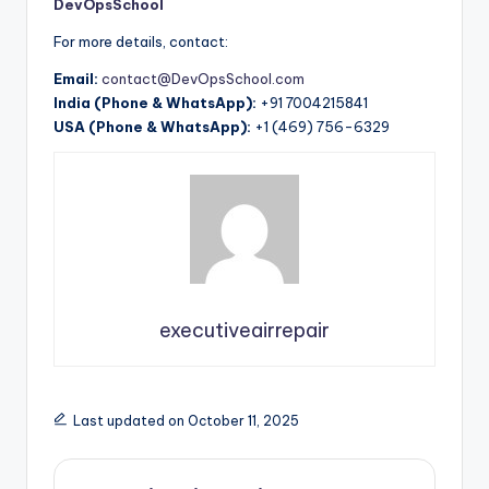
DevOpsSchool
For more details, contact:
Email:
contact@DevOpsSchool.com
India (Phone & WhatsApp):
+91 7004215841
USA (Phone & WhatsApp):
+1 (469) 756-6329
executiveairrepair
Last updated on October 11, 2025