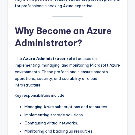
for professionals seeking Azure expertise.
Why Become an Azure
Administrator?
The
Azure Administrator role
focuses on
implementing, managing, and monitoring Microsoft Azure
environments. These professionals ensure smooth
operations, security, and scalability of cloud
infrastructure.
Key responsibilities include:
Managing Azure subscriptions and resources.
Implementing storage solutions.
Configuring virtual networks.
Monitoring and backing up resources.