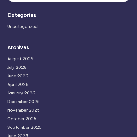
Categories
Uncategorized
Archives
August 2026
July 2026
June 2026
April 2026
January 2026
December 2025
November 2025
October 2025
September 2025
June 2025