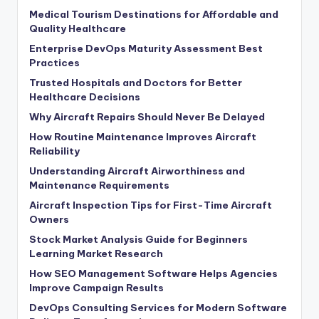
Medical Tourism Destinations for Affordable and
Quality Healthcare
Enterprise DevOps Maturity Assessment Best
Practices
Trusted Hospitals and Doctors for Better
Healthcare Decisions
Why Aircraft Repairs Should Never Be Delayed
How Routine Maintenance Improves Aircraft
Reliability
Understanding Aircraft Airworthiness and
Maintenance Requirements
Aircraft Inspection Tips for First-Time Aircraft
Owners
Stock Market Analysis Guide for Beginners
Learning Market Research
How SEO Management Software Helps Agencies
Improve Campaign Results
DevOps Consulting Services for Modern Software