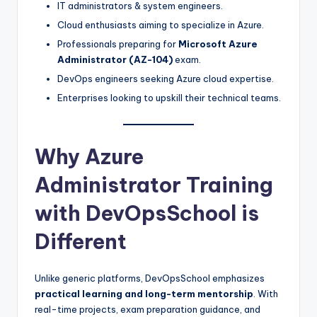
IT administrators & system engineers.
Cloud enthusiasts aiming to specialize in Azure.
Professionals preparing for
Microsoft Azure
Administrator (AZ-104)
exam.
DevOps engineers seeking Azure cloud expertise.
Enterprises looking to upskill their technical teams.
Why Azure
Administrator Training
with DevOpsSchool is
Different
Unlike generic platforms, DevOpsSchool emphasizes
practical learning and long-term mentorship
. With
real-time projects, exam preparation guidance, and