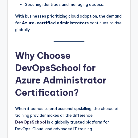
Securing identities and managing access.
With businesses prioritizing cloud adoption, the demand
for
Azure-certified administrators
continues to rise
globally.
Why Choose
DevOpsSchool for
Azure Administrator
Certification?
When it comes to professional upskilling, the choice of
training provider makes all the difference.
DevOpsSchool
is a globally trusted platform for
DevOps, Cloud, and advanced IT training.