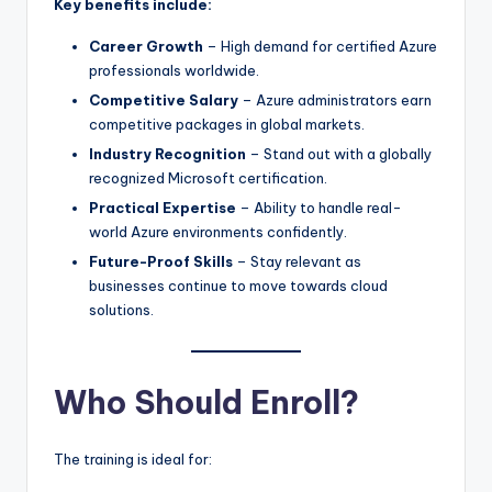
Key benefits include:
Career Growth
– High demand for certified Azure
professionals worldwide.
Competitive Salary
– Azure administrators earn
competitive packages in global markets.
Industry Recognition
– Stand out with a globally
recognized Microsoft certification.
Practical Expertise
– Ability to handle real-
world Azure environments confidently.
Future-Proof Skills
– Stay relevant as
businesses continue to move towards cloud
solutions.
Who Should Enroll?
The training is ideal for: