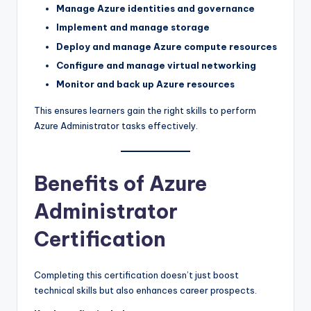
Manage Azure identities and governance
Implement and manage storage
Deploy and manage Azure compute resources
Configure and manage virtual networking
Monitor and back up Azure resources
This ensures learners gain the right skills to perform
Azure Administrator tasks effectively.
Benefits of Azure
Administrator
Certification
Completing this certification doesn’t just boost
technical skills but also enhances career prospects.