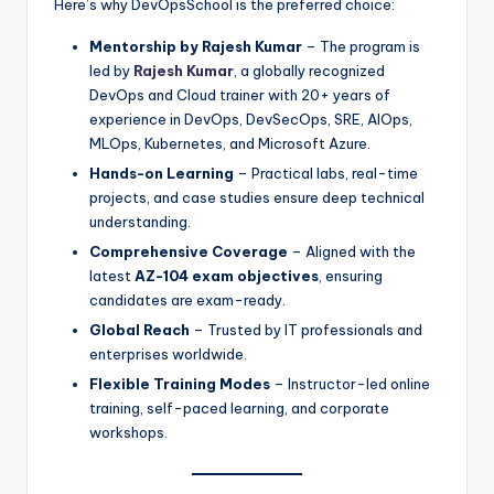
Here’s why DevOpsSchool is the preferred choice:
Mentorship by Rajesh Kumar
– The program is
led by
Rajesh Kumar
, a globally recognized
DevOps and Cloud trainer with 20+ years of
experience in DevOps, DevSecOps, SRE, AIOps,
MLOps, Kubernetes, and Microsoft Azure.
Hands-on Learning
– Practical labs, real-time
projects, and case studies ensure deep technical
understanding.
Comprehensive Coverage
– Aligned with the
latest
AZ-104 exam objectives
, ensuring
candidates are exam-ready.
Global Reach
– Trusted by IT professionals and
enterprises worldwide.
Flexible Training Modes
– Instructor-led online
training, self-paced learning, and corporate
workshops.