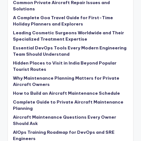
Common Private Aircraft Repair Issues and
Solutions
A Complete Goa Travel Guide for First-Time
Holiday Planners and Explorers
Leading Cosmetic Surgeons Worldwide and Their
Specialized Treatment Expertise
Essential DevOps Tools Every Modern Engineering
Team Should Understand
Hidden Places to Visit in India Beyond Popular
Tourist Routes
Why Maintenance Planning Matters for Private
Aircraft Owners
How to Build an Aircraft Maintenance Schedule
Complete Guide to Private Aircraft Maintenance
Planning
Aircraft Maintenance Questions Every Owner
Should Ask
AIOps Training Roadmap for DevOps and SRE
Engineers