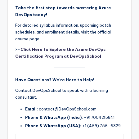
Take the first step towards mastering Azure
DevOps today!
For detailed syllabus information, upcoming batch
schedules, and enrollment details, visit the official
course page.
>>
Click Here to Explore the Azure DevOps
Certification Program at DevOpsSchool
Have Questions? We’re Here to Help!
Contact DevOpsSchool to speak with a learning
consultant.
Email:
contact@DevOpsSchool.com
Phone & WhatsApp (India):
+91 7004215841
Phone & WhatsApp (USA):
+1 (469) 756-6329