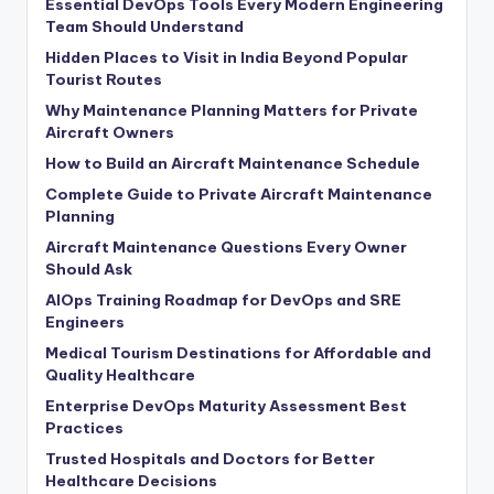
Essential DevOps Tools Every Modern Engineering
Team Should Understand
Hidden Places to Visit in India Beyond Popular
Tourist Routes
Why Maintenance Planning Matters for Private
Aircraft Owners
How to Build an Aircraft Maintenance Schedule
Complete Guide to Private Aircraft Maintenance
Planning
Aircraft Maintenance Questions Every Owner
Should Ask
AIOps Training Roadmap for DevOps and SRE
Engineers
Medical Tourism Destinations for Affordable and
Quality Healthcare
Enterprise DevOps Maturity Assessment Best
Practices
Trusted Hospitals and Doctors for Better
Healthcare Decisions