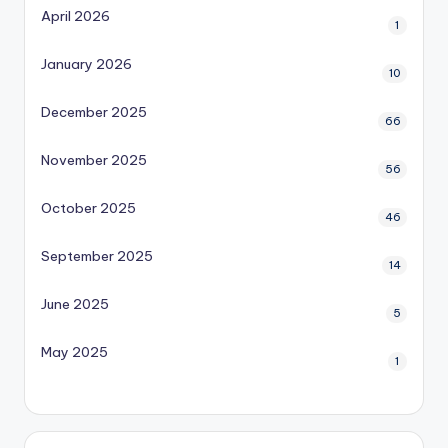
April 2026
1
January 2026
10
December 2025
66
November 2025
56
October 2025
46
September 2025
14
June 2025
5
May 2025
1