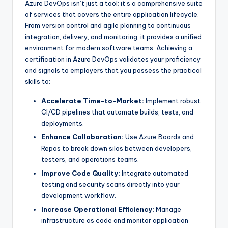
Azure DevOps isn’t just a tool; it’s a comprehensive suite
of services that covers the entire application lifecycle.
From version control and agile planning to continuous
integration, delivery, and monitoring, it provides a unified
environment for modern software teams. Achieving a
certification in Azure DevOps validates your proficiency
and signals to employers that you possess the practical
skills to:
Accelerate Time-to-Market:
Implement robust
CI/CD pipelines that automate builds, tests, and
deployments.
Enhance Collaboration:
Use Azure Boards and
Repos to break down silos between developers,
testers, and operations teams.
Improve Code Quality:
Integrate automated
testing and security scans directly into your
development workflow.
Increase Operational Efficiency:
Manage
infrastructure as code and monitor application