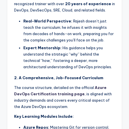
recognized trainer with over
20 years of experience
in
DevOps, DevSecOps, SRE, Cloud, and related fields.
Real-World Perspective:
Rajesh doesn’t just
teach the curriculum; he infuses it with insights
from decades of hands-on work, preparing you for
the complex challenges you’ll face on the job.
Expert Mentorship:
His guidance helps you
understand the strategic “why” behind the
technical “how,” fostering a deeper, more
architectural understanding of DevOps principles.
2. A Comprehensive, Job-Focused Curriculum
The course structure, detailed on the official
Azure
DevOps Certification training page
, is aligned with
industry demands and covers every critical aspect of
the Azure DevOps ecosystem.
Key Learning Modules Include:
Azure Repos:
Mastering Git for version control,