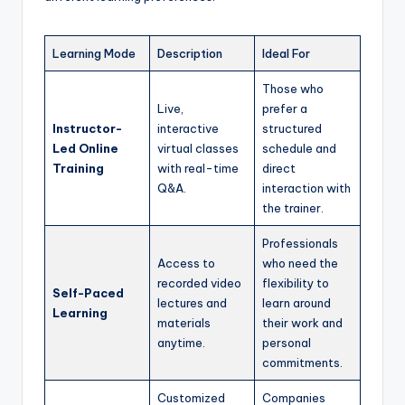
Learning Mode
Description
Ideal For
Those who
Live,
prefer a
Instructor-
interactive
structured
Led Online
virtual classes
schedule and
Training
with real-time
direct
Q&A.
interaction with
the trainer.
Professionals
Access to
who need the
recorded video
flexibility to
Self-Paced
lectures and
learn around
Learning
materials
their work and
anytime.
personal
commitments.
Customized
Companies