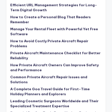
Efficient URL Management Strategies for Long-
Term Digital Growth
How to Create a Personal Blog That Readers
Remember
Manage Your Rental Fleet with Powerful Yet Free
Software
How to Avoid Costly Private Aircraft Repair
Problems
Private Aircraft Maintenance Checklist for Better
Reliability
How Private Aircraft Owners Can Improve Safety
and Performance
Common Private Aircraft Repair Issues and
Solutions
A Complete Goa Travel Guide for First-Time
Holiday Planners and Explorers
Leading Cosmetic Surgeons Worldwide and Their
Specialized Treatment Expertise