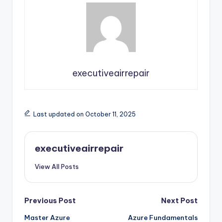
executiveairrepair
Last updated on October 11, 2025
executiveairrepair
View All Posts
Post
Previous Post
Next Post
Master Azure
Azure Fundamentals