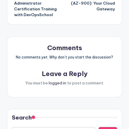
navigation
Administrator
(AZ-900): Your Cloud
Certification Training
Gateway
with DevOpsSchool
Comments
No comments yet. Why don’t you start the discussion?
Leave a Reply
You must be
logged in
to post a comment.
Search