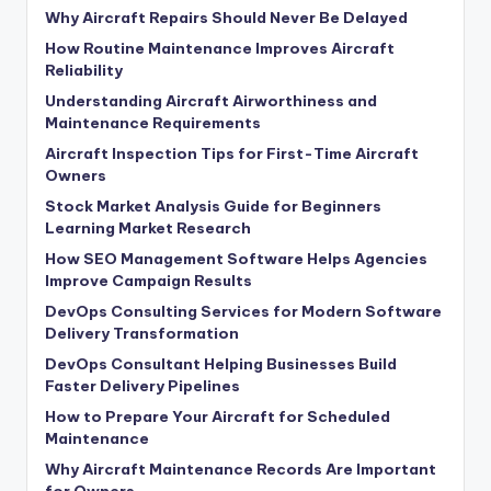
Why Aircraft Repairs Should Never Be Delayed
How Routine Maintenance Improves Aircraft
Reliability
Understanding Aircraft Airworthiness and
Maintenance Requirements
Aircraft Inspection Tips for First-Time Aircraft
Owners
Stock Market Analysis Guide for Beginners
Learning Market Research
How SEO Management Software Helps Agencies
Improve Campaign Results
DevOps Consulting Services for Modern Software
Delivery Transformation
DevOps Consultant Helping Businesses Build
Faster Delivery Pipelines
How to Prepare Your Aircraft for Scheduled
Maintenance
Why Aircraft Maintenance Records Are Important