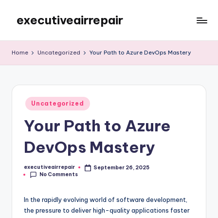
executiveairrepair
Skip
to
Just
content
another
Home
Uncategorized
Your Path to Azure DevOps Mastery
WordPress
site
Posted
Uncategorized
in
Your Path to Azure
DevOps Mastery
executiveairrepair
September 26, 2025
Posted
No Comments
by
In the rapidly evolving world of software development,
the pressure to deliver high-quality applications faster