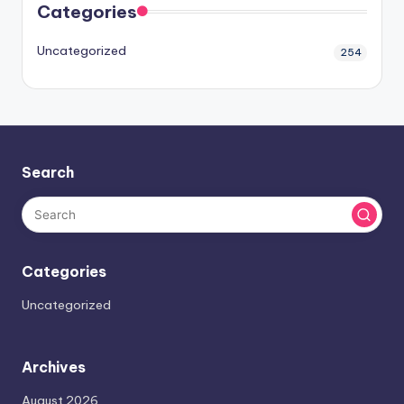
Categories
Uncategorized
254
Search
Categories
Uncategorized
Archives
August 2026