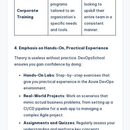
programs
looking to
Corporate
tailored to an
upskill their
Training
organization’s
entire team in a
specific needs
consistent
and tools.
manner.
4. Emphasis on Hands-On, Practical Experience
Theory is useless without practice. DevOpsSchool
ensures you gain confidence by doing:
Hands-On Labs:
Step-by-step exercises that
give you practical experience in the Azure DevOps
environment.
Real-World Projects:
Work on scenarios that
mimic actual business problems, from setting up a
CI/CD pipeline for a web app to managing a
complex Agile project.
Assignments and Quizzes:
Regularly assess your
understanding and reinforce key concepts.