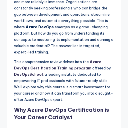
and more reliably is immense. Organizations are
constantly seeking professionals who can bridge the
gap between development and operations, streamline
workflows, and automate everything possible. This is
where
Azure DevOps
emerges as a game-changing
platform. But how do you go from understanding its
concepts to mastering its implementation and earning a
valuable credential? The answer lies in targeted,
expert-led training.
This comprehensive review delves into the
Azure
DevOps Certification Training program
offered by
DevOpsSchool
, a leading institute dedicated to
empowering IT professionals with future-ready skills.
We’ll explore why this course is a smart investment for
your career and how it can transform you into a sought-
after Azure DevOps expert.
Why Azure DevOps Certification is
Your Career Catalyst