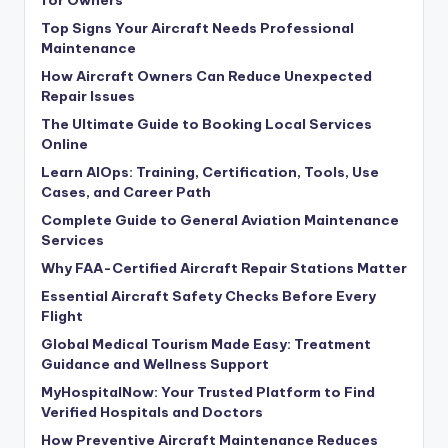
for Owners
Top Signs Your Aircraft Needs Professional
Maintenance
How Aircraft Owners Can Reduce Unexpected
Repair Issues
The Ultimate Guide to Booking Local Services
Online
Learn AIOps: Training, Certification, Tools, Use
Cases, and Career Path
Complete Guide to General Aviation Maintenance
Services
Why FAA-Certified Aircraft Repair Stations Matter
Essential Aircraft Safety Checks Before Every
Flight
Global Medical Tourism Made Easy: Treatment
Guidance and Wellness Support
MyHospitalNow: Your Trusted Platform to Find
Verified Hospitals and Doctors
How Preventive Aircraft Maintenance Reduces