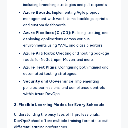
including branching strategies and pull requests.
Azure Boards:
Implementing Agile project
management with work items, backlogs, sprints,
and custom dashboards.
Azure Pipelines (CI/CD):
Building, testing, and
deploying applications across various
environments using YAML and classic editors.
Azure Artifacts:
Creating and hosting package
feeds for NuGet, npm, Maven, and more.
Azure Test Plans:
Configuring both manual and
automated testing strategies.
Security and Governance:
Implementing
policies, permissions, and compliance controls
within Azure DevOps.
3. Flexible Learning Modes for Every Schedule
Understanding the busy lives of IT professionals,
DevOpsSchool offers multiple training formats to suit
different learning preferences.