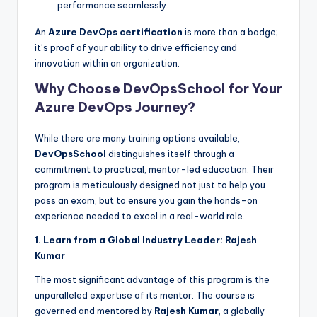
performance seamlessly.
An
Azure DevOps certification
is more than a badge;
it’s proof of your ability to drive efficiency and
innovation within an organization.
Why Choose DevOpsSchool for Your
Azure DevOps Journey?
While there are many training options available,
DevOpsSchool
distinguishes itself through a
commitment to practical, mentor-led education. Their
program is meticulously designed not just to help you
pass an exam, but to ensure you gain the hands-on
experience needed to excel in a real-world role.
1. Learn from a Global Industry Leader: Rajesh
Kumar
The most significant advantage of this program is the
unparalleled expertise of its mentor. The course is
governed and mentored by
Rajesh Kumar
, a globally