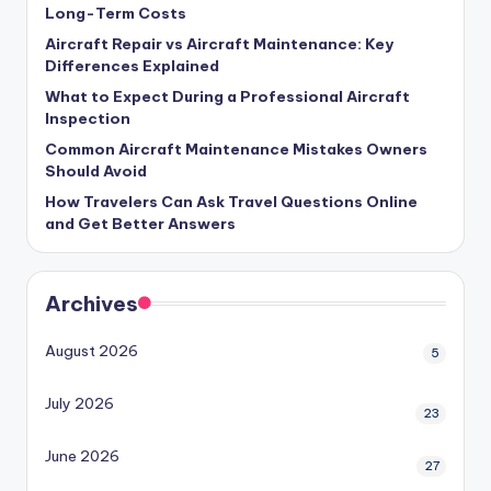
Long-Term Costs
Aircraft Repair vs Aircraft Maintenance: Key
Differences Explained
What to Expect During a Professional Aircraft
Inspection
Common Aircraft Maintenance Mistakes Owners
Should Avoid
How Travelers Can Ask Travel Questions Online
and Get Better Answers
Archives
August 2026
5
July 2026
23
June 2026
27