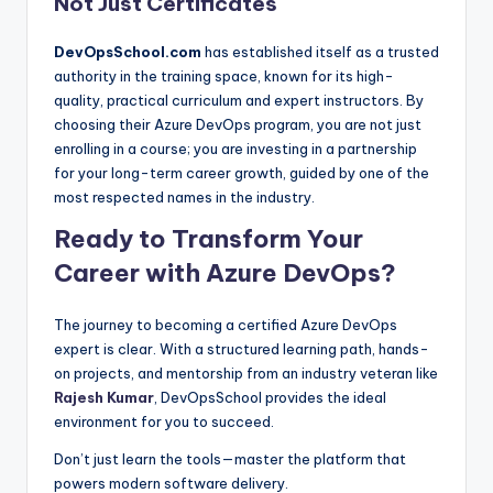
Not Just Certificates
DevOpsSchool.com
has established itself as a trusted
authority in the training space, known for its high-
quality, practical curriculum and expert instructors. By
choosing their Azure DevOps program, you are not just
enrolling in a course; you are investing in a partnership
for your long-term career growth, guided by one of the
most respected names in the industry.
Ready to Transform Your
Career with Azure DevOps?
The journey to becoming a certified Azure DevOps
expert is clear. With a structured learning path, hands-
on projects, and mentorship from an industry veteran like
Rajesh Kumar
, DevOpsSchool provides the ideal
environment for you to succeed.
Don’t just learn the tools—master the platform that
powers modern software delivery.