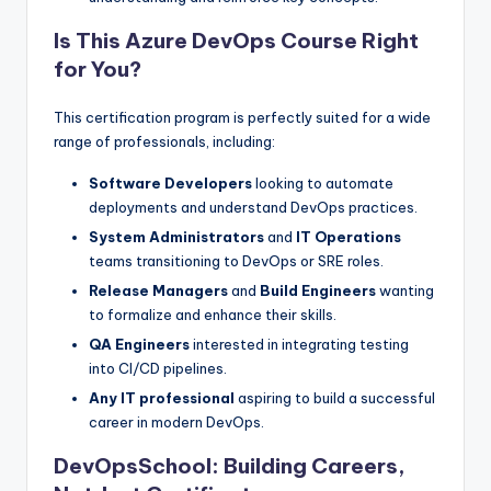
Is This Azure DevOps Course Right
for You?
This certification program is perfectly suited for a wide
range of professionals, including:
Software Developers
looking to automate
deployments and understand DevOps practices.
System Administrators
and
IT Operations
teams transitioning to DevOps or SRE roles.
Release Managers
and
Build Engineers
wanting
to formalize and enhance their skills.
QA Engineers
interested in integrating testing
into CI/CD pipelines.
Any IT professional
aspiring to build a successful
career in modern DevOps.
DevOpsSchool: Building Careers,