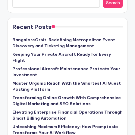
Search
Recent Posts
BangaloreOrbit: Redefining Metropolitan Event
Discovery and Ticketing Management
Keeping Your Private Aircraft Ready for Every
Flight
Professional Aircraft Maintenance Protects Your
Investment
Master Organic Reach With the Smartest AI Guest
Posting Platform
Transforming Online Growth With Comprehensive
Digital Marketing and SEO Solutions
Elevating Enterprise Financial Operations Through
Smart Billing Automation
Unleashing Maximum Efficiency: How Promptosia
Transforms Your AI Workflow